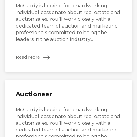
McCurdy is looking for a hardworking
individual passionate about real estate and
auction sales. You’ll work closely with a
dedicated team of auction and marketing
professionals committed to being the
leaders in the auction industry...
Read More
Auctioneer
McCurdy is looking for a hardworking
individual passionate about real estate and
auction sales. You’ll work closely with a
dedicated team of auction and marketing
professionals committed to being the