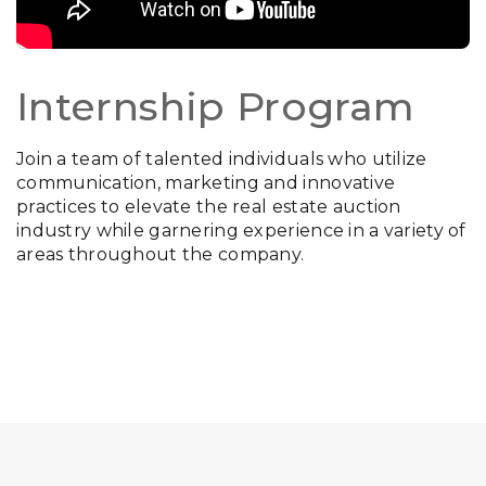
Internship Program
Join a team of talented individuals who utilize
communication, marketing and innovative
practices to elevate the real estate auction
industry while garnering experience in a variety of
areas throughout the company.