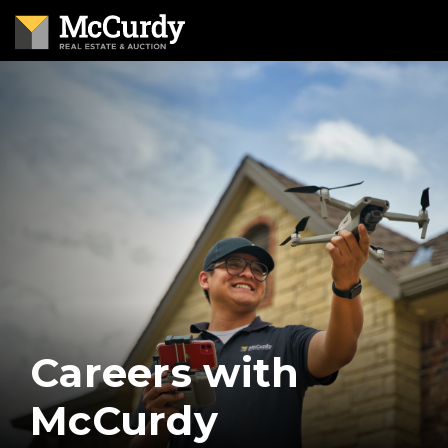
Careers with
McCurdy