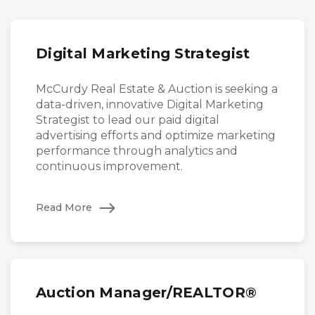
Digital Marketing Strategist
McCurdy Real Estate & Auction is seeking a
data-driven, innovative Digital Marketing
Strategist to lead our paid digital
advertising efforts and optimize marketing
performance through analytics and
continuous improvement.
Read More
Auction Manager/REALTOR®