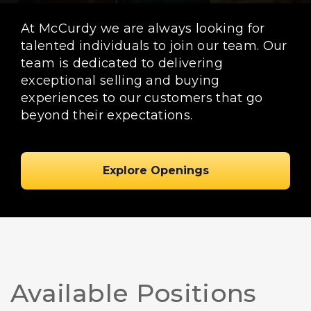
At McCurdy we are always looking for
talented individuals to join our team. Our
team is dedicated to delivering
exceptional selling and buying
experiences to our customers that go
beyond their expectations.
Explore Openings
Available Positions