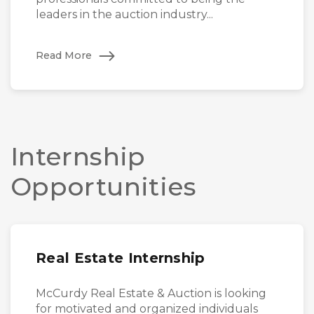
leaders in the auction industry...
Read More
Internship
Opportunities
Real Estate Internship
McCurdy Real Estate & Auction is looking
for motivated and organized individuals