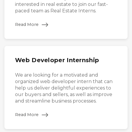
interested in real estate to join our fast-
paced team as Real Estate Interns.
Read More
Web Developer Internship
We are looking for a motivated and
organized web developer intern that can
help us deliver delightful experiences to
our buyers and sellers, as well as improve
and streamline business processes.
Read More