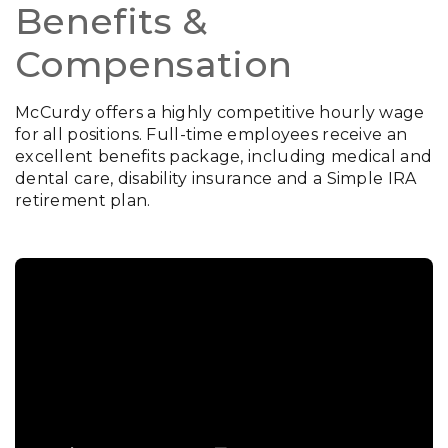
Benefits &
Compensation
McCurdy offers a highly competitive hourly wage
for all positions. Full-time employees receive an
excellent benefits package, including medical and
dental care, disability insurance and a Simple IRA
retirement plan.