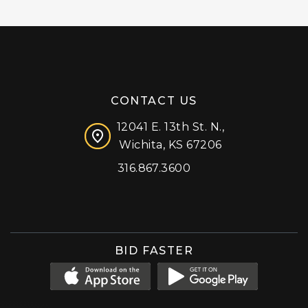
CONTACT US
12041 E. 13th St. N.,
Wichita, KS 67206
316.867.3600
Facebook
Instagram
X (formerly 'Twitter')
LinkedIn
YouTube
BID FASTER