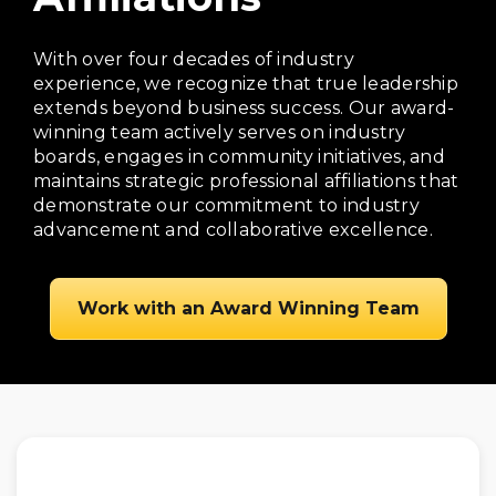
With over four decades of industry
experience, we recognize that true leadership
extends beyond business success. Our award-
winning team actively serves on industry
boards, engages in community initiatives, and
maintains strategic professional affiliations that
demonstrate our commitment to industry
advancement and collaborative excellence.
Work with an Award Winning Team