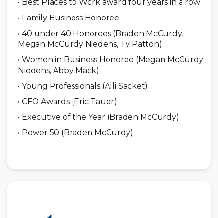
• Best Places to Work award four years in a row
• Family Business Honoree
• 40 under 40 Honorees (Braden McCurdy,
Megan McCurdy Niedens, Ty Patton)
• Women in Business Honoree (Megan McCurdy
Niedens, Abby Mack)
• Young Professionals (Alli Sacket)
• CFO Awards (Eric Tauer)
• Executive of the Year (Braden McCurdy)
• Power 50 (Braden McCurdy)