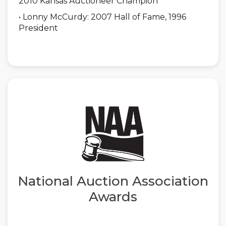
2010 Kansas Auctioneer Champion
• Lonny McCurdy: 2007 Hall of Fame, 1996
President
National Auction Association
Awards