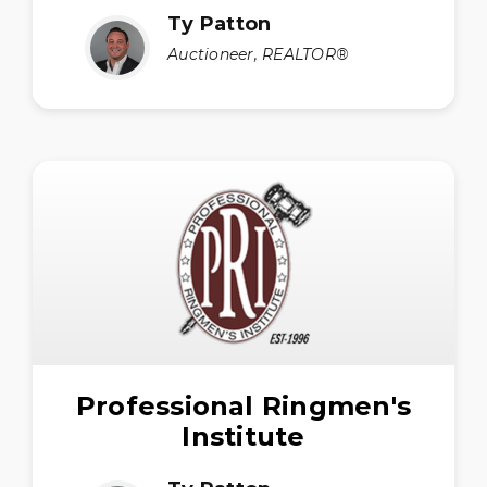
Ty Patton
Auctioneer, REALTOR®
Professional Ringmen's
Institute