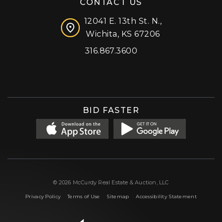
CONTACT US
12041 E. 13th St. N.,
Wichita, KS 67206
316.867.3600
Facebook
Instagram
X (formerly 'Twitter')
LinkedIn
YouTube
BID FASTER
© 2026 McCurdy Real Estate & Auction, LLC
|
|
|
Privacy Policy
Terms of Use
Sitemap
Accessibility Statement