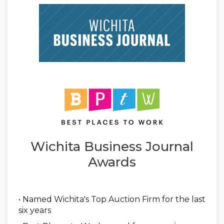
Wichita Business Journal
Awards
• Named Wichita's Top Auction Firm for the last
six years