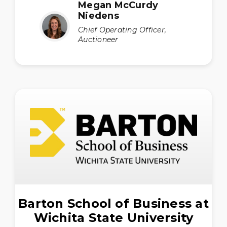
Megan McCurdy
Niedens
Chief Operating Officer,
Auctioneer
Barton School of Business at
Wichita State University