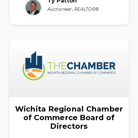
Ty Patton
Auctioneer, REALTOR®
Wichita Regional Chamber
of Commerce Board of
Directors