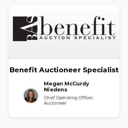
Benefit Auctioneer Specialist
Megan McCurdy
Niedens
Chief Operating Officer,
Auctioneer