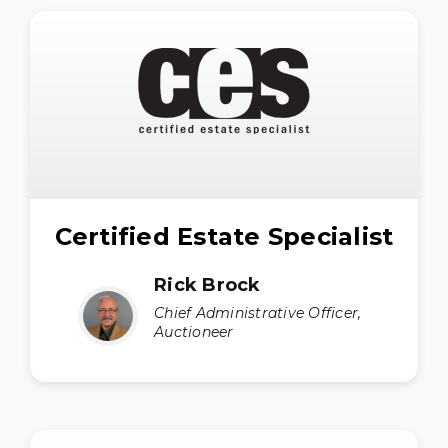
Certified Estate Specialist
Rick Brock
Chief Administrative Officer,
Auctioneer