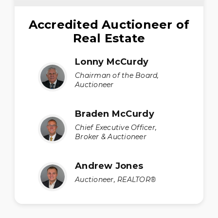
Accredited Auctioneer of
Real Estate
Lonny McCurdy
Chairman of the Board,
Auctioneer
Braden McCurdy
Chief Executive Officer,
Broker & Auctioneer
Andrew Jones
Auctioneer, REALTOR®