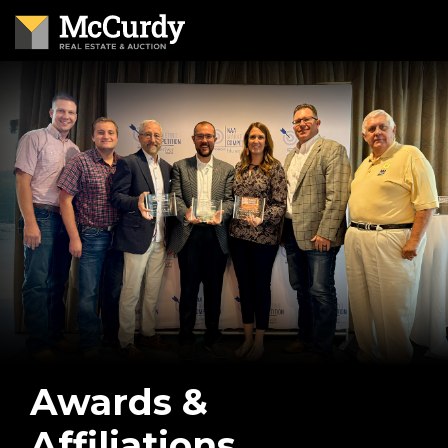
Awards &
Affiliations