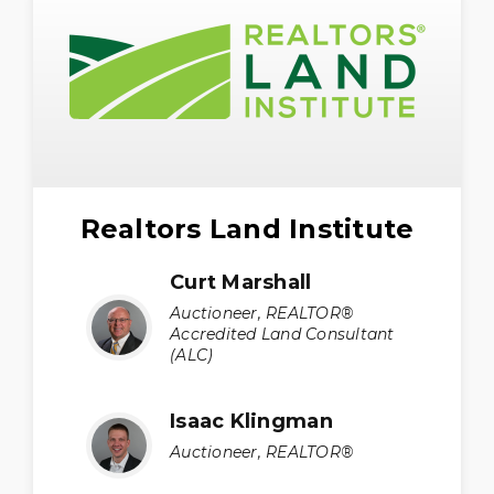
Realtors Land Institute
Curt Marshall
Auctioneer, REALTOR®
Accredited Land Consultant
(ALC)
Isaac Klingman
Auctioneer, REALTOR®