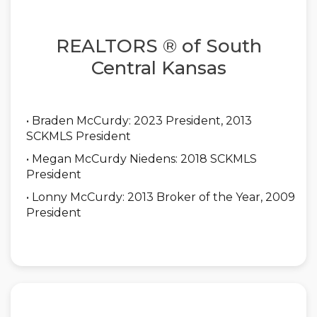
REALTORS ® of South
Central Kansas
• Braden McCurdy: 2023 President, 2013
SCKMLS President
• Megan McCurdy Niedens: 2018 SCKMLS
President
• Lonny McCurdy: 2013 Broker of the Year, 2009
President