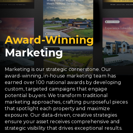
Award-Winning
Marketing
Marketing is our strategic cornerstone. Our
award-winning, in-house marketing team has
earned over 100 national awards by developing
custom, targeted campaigns that engage
potential buyers. We transform traditional
marketing approaches, crafting purposeful pieces
that spotlight each property and maximize
exposure. Our data-driven, creative strategies
ensure your asset receives comprehensive and
strategic visibility that drives exceptional results.