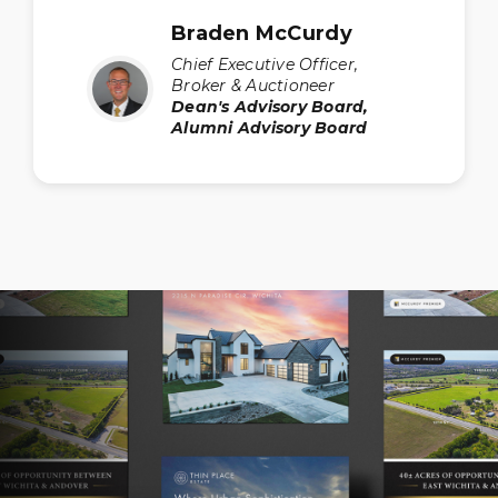
Braden McCurdy
Chief Executive Officer,
Broker & Auctioneer
Dean's Advisory Board,
Alumni Advisory Board