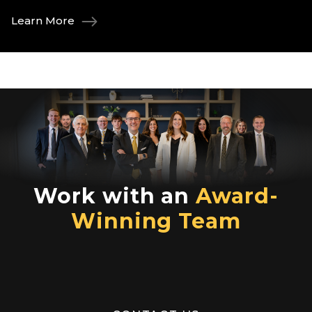
Learn More
Work with an
Award-
Winning Team