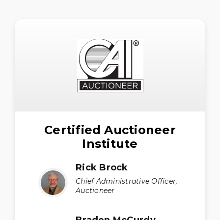
Certified Auctioneer
Institute
Rick Brock
Chief Administrative Officer,
Auctioneer
Braden McCurdy