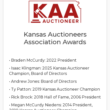
Kansas Auctioneers
Association Awards
• Braden McCurdy: 2022 President
• Isaac Klingman: 2025 Kansas Auctioneer
Champion, Board of Directors
• Andrew Jones: Board of Directors
• Ty Patton: 2019 Kansas Auctioneer Champion
• Rick Brock: 2018 Hall of Fame, 2006 President
• Megan McCurdy Niedens: 2014 President,