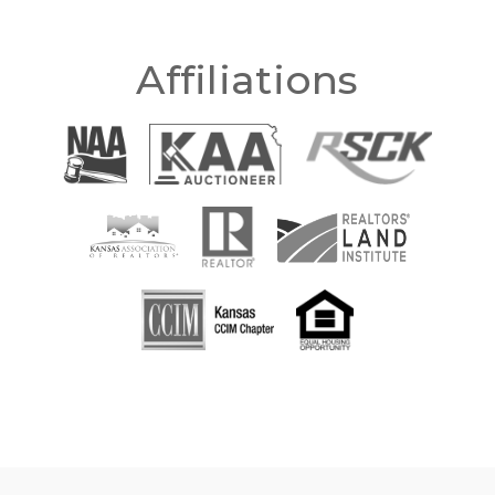
Affiliations