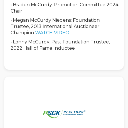
• Braden McCurdy: Promotion Committee 2024
Chair
• Megan McCurdy Niedens: Foundation
Trustee, 2013 International Auctioneer
Champion
WATCH VIDEO
• Lonny McCurdy: Past Foundation Trustee,
2022 Hall of Fame Inductee