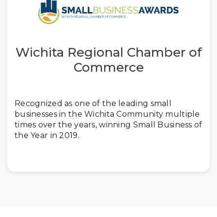
Wichita Regional Chamber of
Commerce
Recognized as one of the leading small
businesses in the Wichita Community multiple
times over the years, winning Small Business of
the Year in 2019.