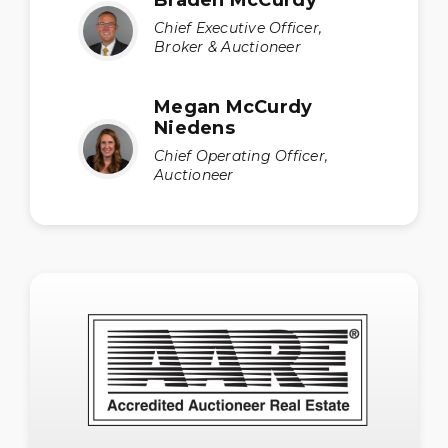
Chief Executive Officer,
Broker & Auctioneer
Megan McCurdy
Niedens
Chief Operating Officer,
Auctioneer