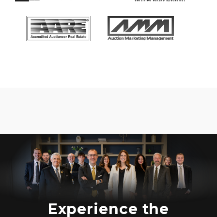
Experience the