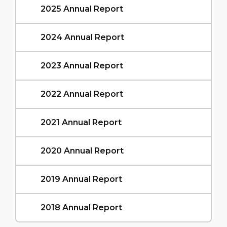
2025 Annual Report
2024 Annual Report
2023 Annual Report
2022 Annual Report
2021 Annual Report
2020 Annual Report
2019 Annual Report
2018 Annual Report