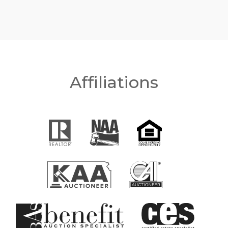
Affiliations