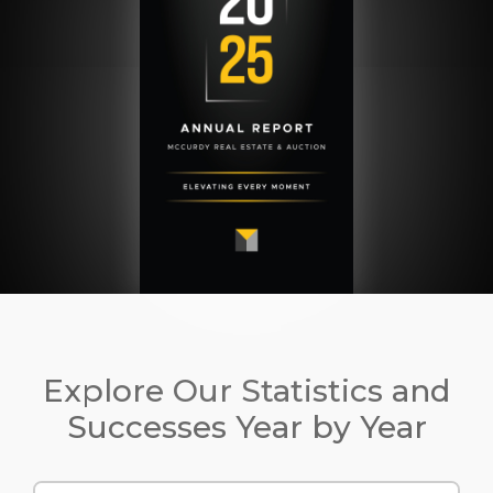
Explore Our Statistics and
Successes Year by Year