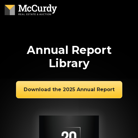
Annual Report
Library
Download the 2025 Annual Report