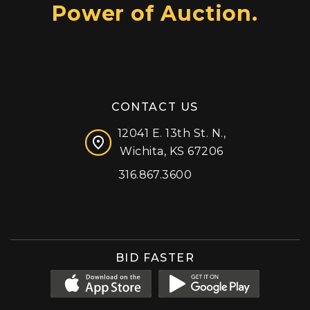
Power of Auction.
CONTACT US
12041 E. 13th St. N.,
Wichita, KS 67206
316.867.3600
Facebook
Instagram
X (formerly 'Twitter')
LinkedIn
YouTube
BID FASTER