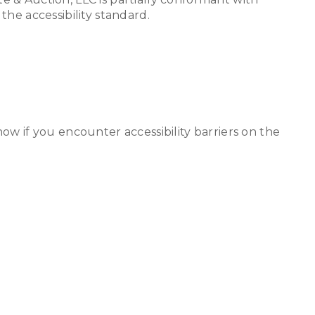
he accessibility standard.
w if you encounter accessibility barriers on the