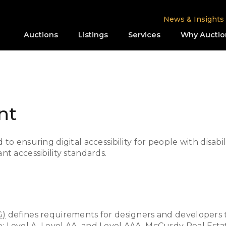
News & Insights
Auctions
Listings
Services
Why Auctio
nt
o ensuring digital accessibility for people with disabi
t accessibility standards.
G)
defines requirements for designers and developers to
nce: Level A, Level AA, and Level AAA. McCurdy Real Esta