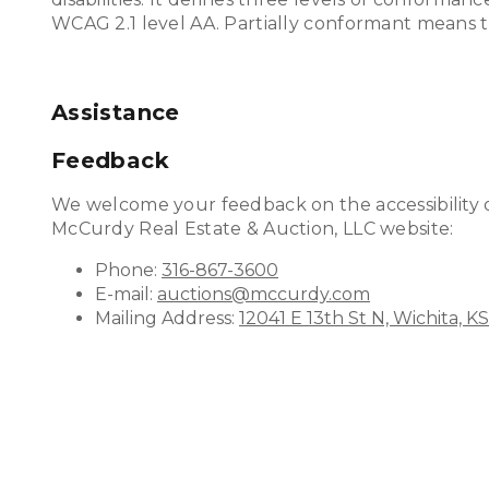
WCAG 2.1 level AA. Partially conformant means th
Assistance
Feedback
We welcome your feedback on the accessibility of
McCurdy Real Estate & Auction, LLC website:
Phone:
316-867-3600
E-mail:
auctions@mccurdy.com
Mailing Address:
12041 E 13th St N, Wichita, K