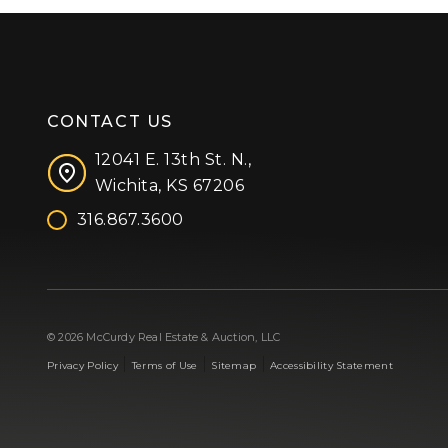
CONTACT US
12041 E. 13th St. N.,
Wichita, KS 67206
316.867.3600
Facebook
Instagram
X (formerly 'Twitter')
LinkedIn
YouTube
© 2026 McCurdy Real Estate & Auction, LLC
|
|
|
Privacy Policy
Terms of Use
Sitemap
Accessibility Statement