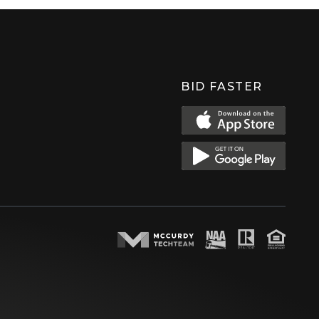
BID FASTER