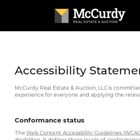
Accessibility Stateme
McCurdy Real Estate & Auction, LLC is committed t
experience for everyone and applying the relevan
Conformance status
The
Web Content Accessibility Guidelines (WCA
disabilities. It defines three levels of conforma