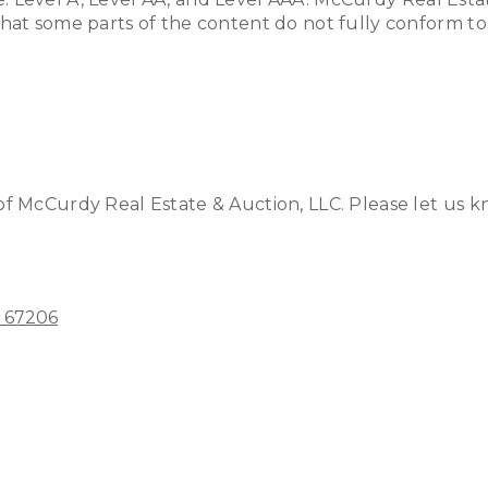
at some parts of the content do not fully conform to t
 McCurdy Real Estate & Auction, LLC. Please let us kno
S 67206