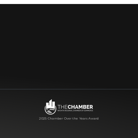
2025 Chamber Over the Years Award