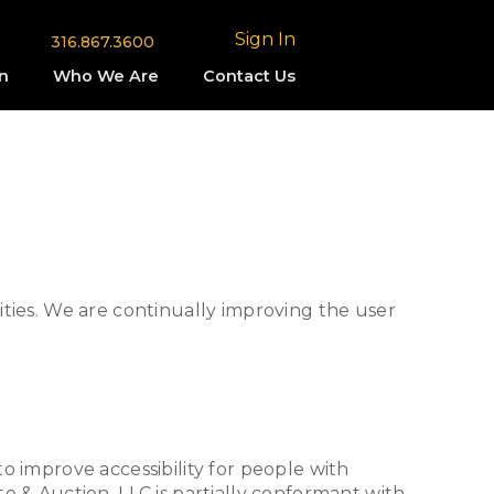
Sign In
316.867.3600
n
Who We Are
Contact Us
lities. We are continually improving the user
 improve accessibility for people with
te & Auction, LLC is partially conformant with