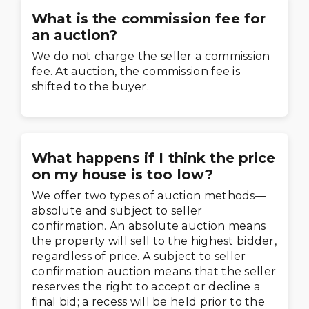
What is the commission fee for
an auction?
We do not charge the seller a commission
fee. At auction, the commission fee is
shifted to the buyer.
What happens if I think the price
on my house is too low?
We offer two types of auction methods—
absolute and subject to seller
confirmation. An absolute auction means
the property will sell to the highest bidder,
regardless of price. A subject to seller
confirmation auction means that the seller
reserves the right to accept or decline a
final bid; a recess will be held prior to the