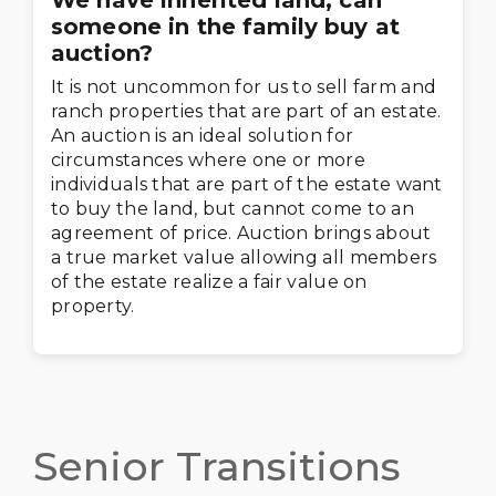
We have inherited land, can
someone in the family buy at
auction?
It is not uncommon for us to sell farm and
ranch properties that are part of an estate.
An auction is an ideal solution for
circumstances where one or more
individuals that are part of the estate want
to buy the land, but cannot come to an
agreement of price. Auction brings about
a true market value allowing all members
of the estate realize a fair value on
property.
Senior Transitions