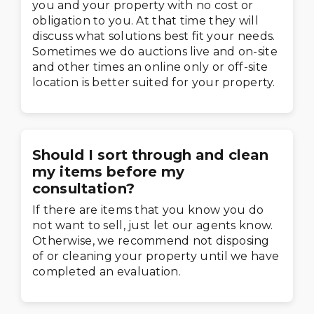
you and your property with no cost or
obligation to you. At that time they will
discuss what solutions best fit your needs.
Sometimes we do auctions live and on-site
and other times an online only or off-site
location is better suited for your property.
Should I sort through and clean
my items before my
consultation?
If there are items that you know you do
not want to sell, just let our agents know.
Otherwise, we recommend not disposing
of or cleaning your property until we have
completed an evaluation.