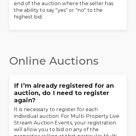
end of the auction where the seller has
the ability to say "yes" or "no" to the
highest bid.
Online Auctions
If I’m already registered for an
auction, do I need to register
again?
It is necessary to register for each
individual auction. For Multi-Property Live
Stream Auction Events, your registration
will allow you to bid on any of the