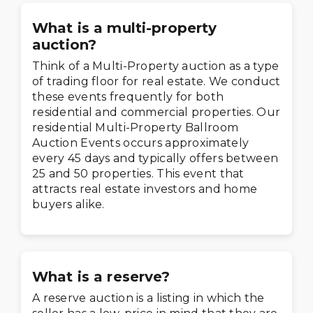
What is a multi-property
auction?
Think of a Multi-Property auction as a type
of trading floor for real estate. We conduct
these events frequently for both
residential and commercial properties. Our
residential Multi-Property Ballroom
Auction Events occurs approximately
every 45 days and typically offers between
25 and 50 properties. This event that
attracts real estate investors and home
buyers alike.
What is a reserve?
A reserve auction is a listing in which the