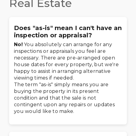
Real Estate
Does "as-is" mean I can't have an
inspection or appraisal?
No!
You absolutely can arrange for any
inspections or appraisals you feel are
necessary. There are pre-arranged open
house dates for every property, but we're
happy to assist in arranging alternative
viewing times if needed.
The term "as-is" simply means you are
buying the property in its present
condition and that the sale is not
contingent upon any repairs or updates
you would like to make.