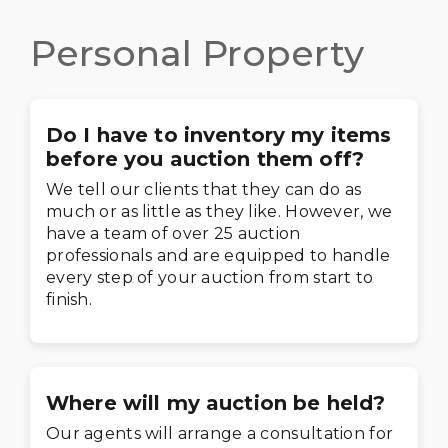
Personal Property
Do I have to inventory my items
before you auction them off?
We tell our clients that they can do as
much or as little as they like. However, we
have a team of over 25 auction
professionals and are equipped to handle
every step of your auction from start to
finish.
Where will my auction be held?
Our agents will arrange a consultation for