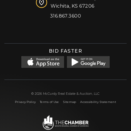
Wichita, KS 67206
316.867.3600
Facebook
Instagram
X (formerly 'Twitter')
LinkedIn
YouTube
BID FASTER
© 2026 McCurdy Real Estate & Auction, LLC
|
|
|
Privacy Policy
Terms of Use
Sitemap
Accessibility Statement