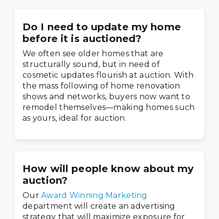
Do I need to update my home
before it is auctioned?
We often see older homes that are
structurally sound, but in need of
cosmetic updates flourish at auction. With
the mass following of home renovation
shows and networks, buyers now want to
remodel themselves—making homes such
as yours, ideal for auction.
How will people know about my
auction?
Our
Award Winning Marketing
department will create an advertising
strategy that will maximize exposure for