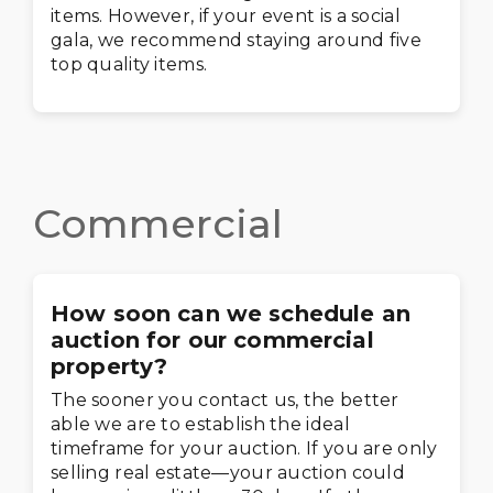
items. However, if your event is a social
gala, we recommend staying around five
top quality items.
Commercial
How soon can we schedule an
auction for our commercial
property?
The sooner you contact us, the better
able we are to establish the ideal
timeframe for your auction. If you are only
selling real estate—your auction could