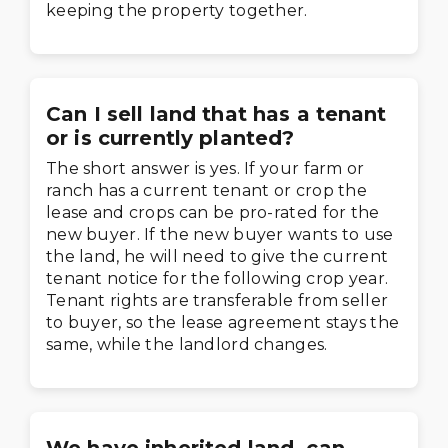
keeping the property together.
Can I sell land that has a tenant
or is currently planted?
The short answer is yes. If your farm or
ranch has a current tenant or crop the
lease and crops can be pro-rated for the
new buyer. If the new buyer wants to use
the land, he will need to give the current
tenant notice for the following crop year.
Tenant rights are transferable from seller
to buyer, so the lease agreement stays the
same, while the landlord changes.