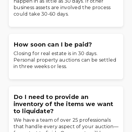
happen in as little as 30 days. If other
business assets are involved the process
could take 30-60 days.
How soon can I be paid?
Closing for real estate is in 30 days.
Personal property auctions can be settled
in three weeks or less.
Do I need to provide an
inventory of the items we want
to liquidate?
We have a team of over 25 professionals
that handle every aspect of your auction—