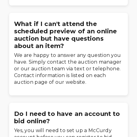
What if I can't attend the
scheduled preview of an online
auction but have questions
about an item?
We are happy to answer any question you
have. Simply contact the auction manager
or our auction team via text or telephone.
Contact information is listed on each
auction page of our website.
Do I need to have an account to
bid online?
Yes, you will need to set up a McCurdy