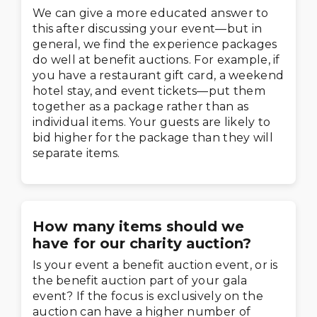
We can give a more educated answer to
this after discussing your event—but in
general, we find the experience packages
do well at benefit auctions. For example, if
you have a restaurant gift card, a weekend
hotel stay, and event tickets—put them
together as a package rather than as
individual items. Your guests are likely to
bid higher for the package than they will
separate items.
How many items should we
have for our charity auction?
Is your event a benefit auction event, or is
the benefit auction part of your gala
event? If the focus is exclusively on the
auction can have a higher number of