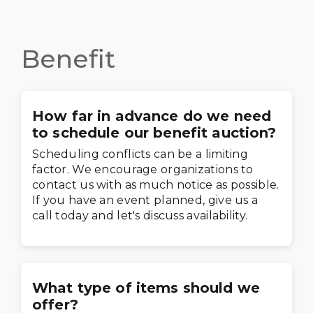
Benefit
How far in advance do we need
to schedule our benefit auction?
Scheduling conflicts can be a limiting
factor. We encourage organizations to
contact us with as much notice as possible.
If you have an event planned, give us a
call today and let's discuss availability.
What type of items should we
offer?