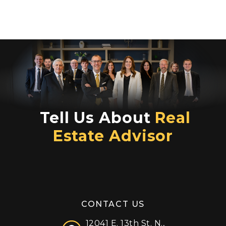
Tell Us About
Real
Estate Advisor
CONTACT US
12041 E. 13th St. N.,