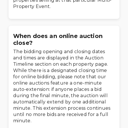
properties selling at that particular Multi-
Property Event.
When does an online auction
close?
The bidding opening and closing dates
and times are displayed in the Auction
Timeline section on each property page.
While there is a designated closing time
for online bidding, please note that our
online auctions feature a one-minute
auto-extension: if anyone places a bid
during the final minute, the auction will
automatically extend by one additional
minute. This extension process continues
until no more bids are received for a full
minute.