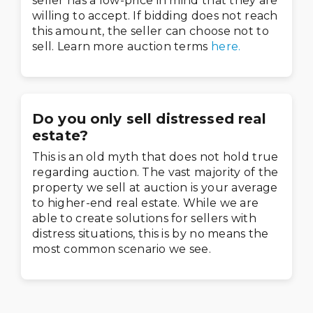
seller has a low-price in mind that they are
willing to accept. If bidding does not reach
this amount, the seller can choose not to
sell. Learn more auction terms
here.
Do you only sell distressed real
estate?
This is an old myth that does not hold true
regarding auction. The vast majority of the
property we sell at auction is your average
to higher-end real estate. While we are
able to create solutions for sellers with
distress situations, this is by no means the
most common scenario we see.