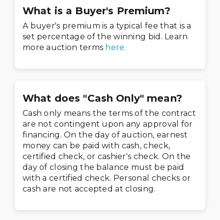
What is a Buyer's Premium?
A buyer's premium is a typical fee that is a
set percentage of the winning bid. Learn
more auction terms
here.
What does "Cash Only" mean?
Cash only means the terms of the contract
are not contingent upon any approval for
financing. On the day of auction, earnest
money can be paid with cash, check,
certified check, or cashier's check. On the
day of closing the balance must be paid
with a certified check. Personal checks or
cash are not accepted at closing.