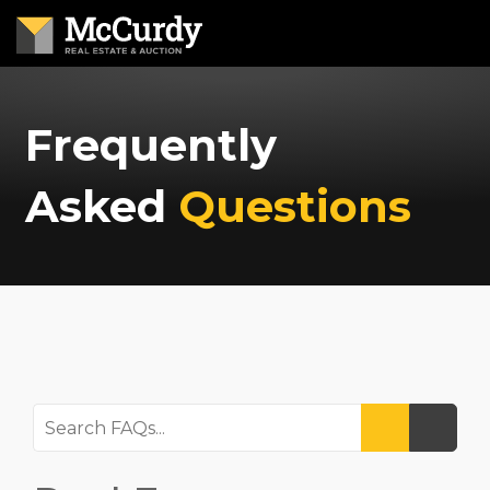
Frequently
Asked
Questions