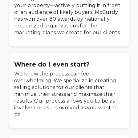
your property—actively putting it in front
of an audience of likely buyers. McCurdy
has won over 80 awards by nationally
recognized organizations for the
marketing plans we create for our clients.
Where do I even start?
We know the process can feel
overwhelming. We specialize in creating
selling solutions for our clients that
minimize their stress and maximize their
results. Our process allows you to be as
involved or as uninvolved as you want to
be