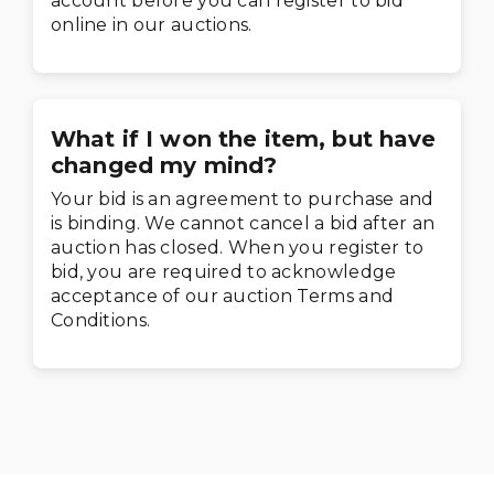
account before you can register to bid
online in our auctions.
What if I won the item, but have
changed my mind?
Your bid is an agreement to purchase and
is binding. We cannot cancel a bid after an
auction has closed. When you register to
bid, you are required to acknowledge
acceptance of our auction Terms and
Conditions.