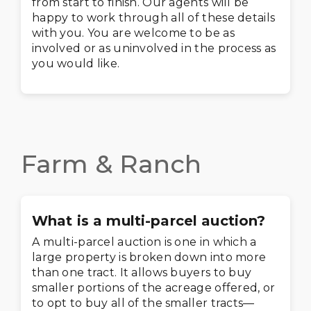
from start to finish. Our agents will be
happy to work through all of these details
with you. You are welcome to be as
involved or as uninvolved in the process as
you would like.
Farm & Ranch
What is a multi-parcel auction?
A multi-parcel auction is one in which a
large property is broken down into more
than one tract. It allows buyers to buy
smaller portions of the acreage offered, or
to opt to buy all of the smaller tracts—