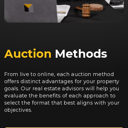
Auction
Methods
From live to online, each auction method
offers distinct advantages for your property
goals. Our real estate advisors will help you
evaluate the benefits of each approach to
select the format that best aligns with your
objectives.