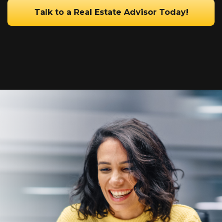
Talk to a Real Estate Advisor Today!