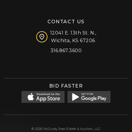
CONTACT US
12041 E. 13th St. N.,
Wichita, KS 67206
316.867.3600
Facebook
Instagram
X (formerly 'Twitter')
LinkedIn
YouTube
BID FASTER
© 2026 McCurdy Real Estate & Auction, LLC