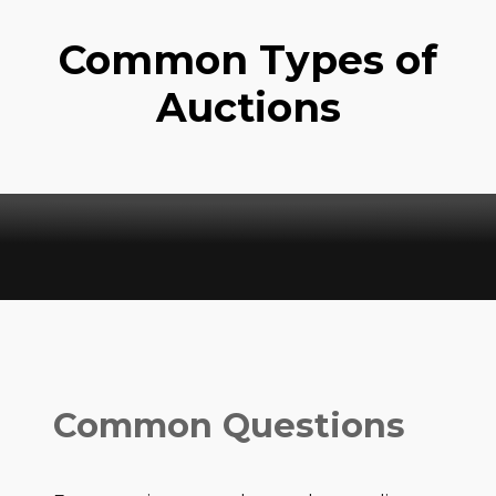
Common Types of
Auctions
Common Questions