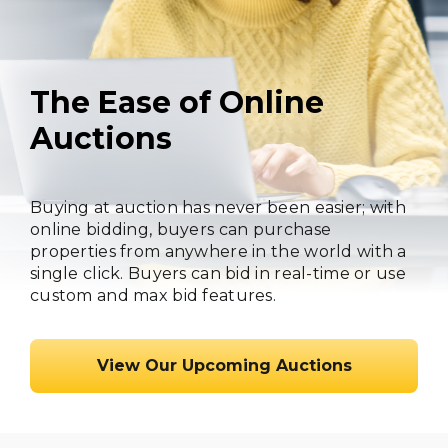
The Ease of Online
Auctions
Buying at auction has never been easier; with
online bidding, buyers can purchase
properties from anywhere in the world with a
single click. Buyers can bid in real-time or use
custom and max bid features.
View Our Upcoming Auctions