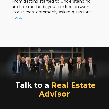
From getting started to understanding
auction methods, you can find answers
to our most commonly asked questions
here.
Talk to a
Real Estate
Advisor