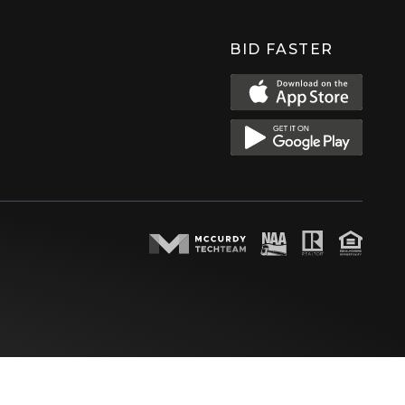
BID FASTER