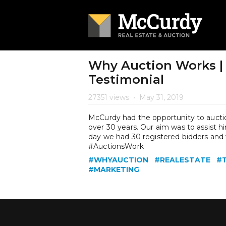
Why Auction Works | 
Testimonial
27351 views
•
May 31, 2019
McCurdy had the opportunity to auction
over 30 years. Our aim was to assist him
day we had 30 registered bidders and w
#AuctionsWork
#WHYAUCTION
#REALESTATE
#
#MARKETING