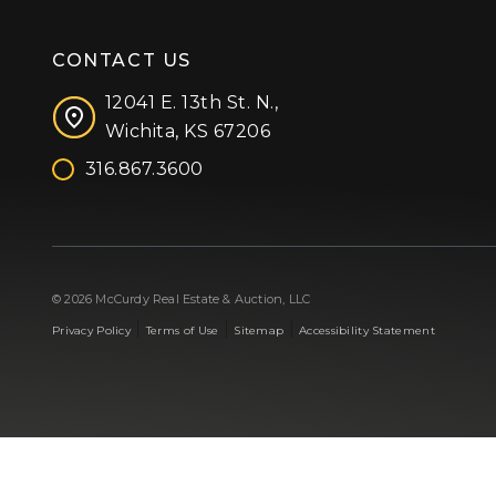
CONTACT US
12041 E. 13th St. N.,
Wichita, KS 67206
316.867.3600
Facebook
Instagram
X (formerly 'Twitter')
LinkedIn
YouTube
© 2026 McCurdy Real Estate & Auction, LLC
|
|
|
Privacy Policy
Terms of Use
Sitemap
Accessibility Statement