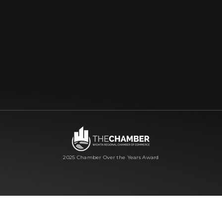
2025 Chamber Over the Years Award