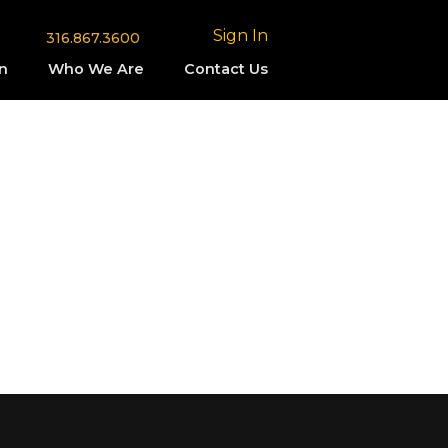
Sign In
316.867.3600
n
Who We Are
Contact Us