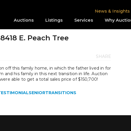
News & Insights
Auctions
Listings
Services
Why Auctio
8418 E. Peach Tree
SHARE
 off this family home, in which the father lived in for
 and his family in this next transition in life. Auction
ere able to get a total sales price of $150,700!
TESTIMONIALSENIORTRANSITIONS