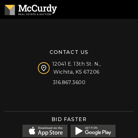
CONTACT US
12041 E. 13th St. N.,
Wichita, KS 67206
316.867.3600
Facebook
Instagram
X (formerly 'Twitter')
LinkedIn
YouTube
BID FASTER