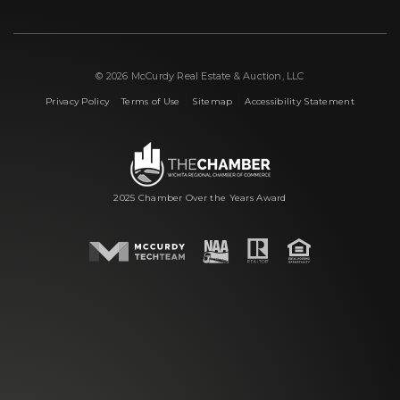
© 2026 McCurdy Real Estate & Auction, LLC
|
|
|
Privacy Policy
Terms of Use
Sitemap
Accessibility Statement
2025 Chamber Over the Years Award