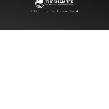
2025 Chamber Over the Years Award