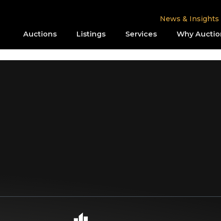
News & Insights
Auctions
Listings
Services
Why Auctio