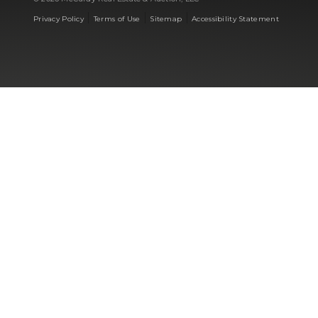
|
|
|
Privacy Policy
Terms of Use
Sitemap
Accessibility Statement