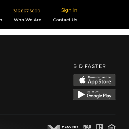
Sign In
316.867.3600
n
Who We Are
Contact Us
BID FASTER