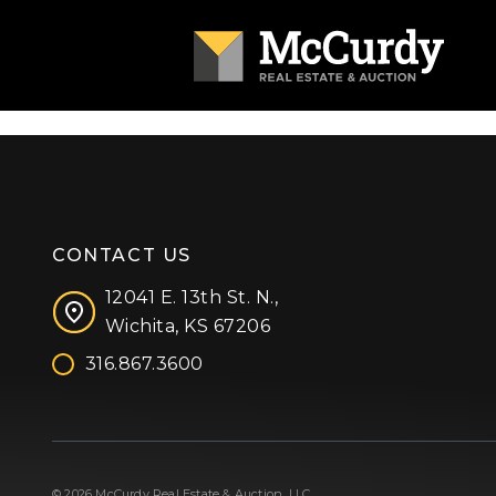
CONTACT US
12041 E. 13th St. N.,
Wichita, KS 67206
316.867.3600
Facebook
Instagram
X (formerly 'Twitter')
LinkedIn
YouTube
© 2026 McCurdy Real Estate & Auction, LLC