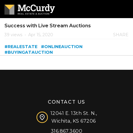
Success with Live Stream Auctions
39 views
•
Apr 15, 2020
SHARE
#REALESTATE
#ONLINEAUCTION
#BUYINGATAUCTION
CONTACT US
12041 E. 13th St. N.,
Wichita, KS 67206
316.867.3600