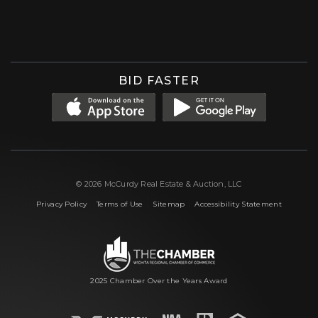
Facebook
Instagram
X (formerly 'Twitter')
LinkedIn
YouTube
BID FASTER
© 2026 McCurdy Real Estate & Auction, LLC
|
|
|
Privacy Policy
Terms of Use
Sitemap
Accessibility Statement
2025 Chamber Over the Years Award