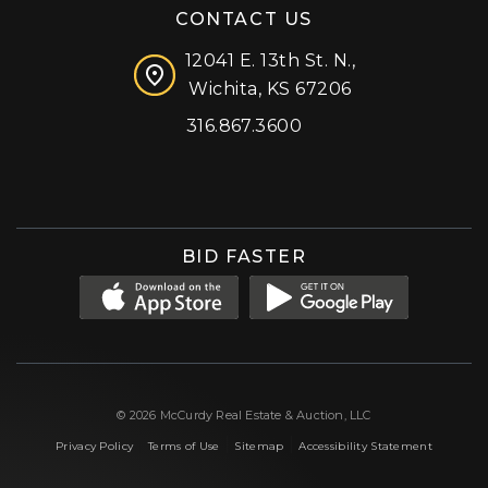
CONTACT US
12041 E. 13th St. N.,
Wichita, KS 67206
316.867.3600
Facebook
Instagram
X (formerly 'Twitter')
LinkedIn
YouTube
BID FASTER
© 2026 McCurdy Real Estate & Auction, LLC
|
|
|
Privacy Policy
Terms of Use
Sitemap
Accessibility Statement