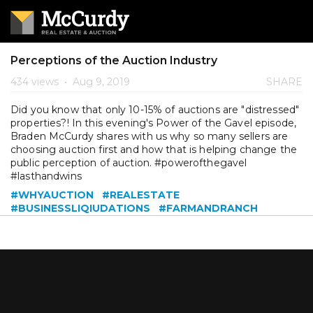
Perceptions of the Auction Industry
434 views
•
Aug 9, 2019
SHARE
Did you know that only 10-15% of auctions are "distressed"
properties?! In this evening's Power of the Gavel episode,
Braden McCurdy shares with us why so many sellers are
choosing auction first and how that is helping change the
public perception of auction. #powerofthegavel
#lasthandwins
#WHYAUCTION
#REALESTATE
#BUSINESSLIQIUDATIONS
#FARMANDRANCH