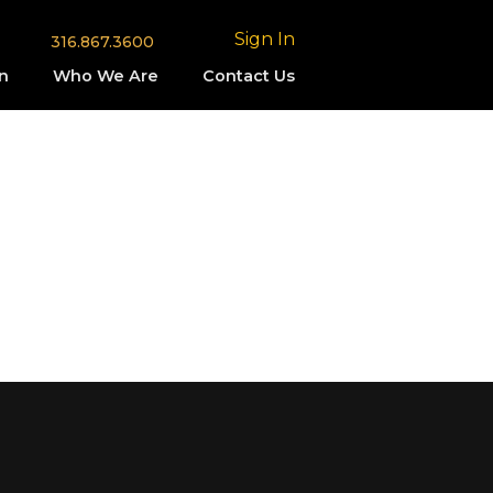
Sign In
316.867.3600
n
Who We Are
Contact Us