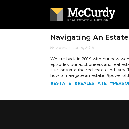
Navigating An Estate
55 views
•
Jun 5, 2019
We are back in 2019 with our new week
episodes, our auctioneers and real es
auctions and the real estate industry
how to navigate an estate. #powerof
#ESTATE
#REALESTATE
#PERSO