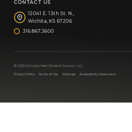
CONTACT US
12041 E. 13th St. N.,
Wichita, KS 67206
316.867.3600
Facebook
Instagram
X (formerly 'Twitter')
LinkedIn
YouTube
© 2026 McCurdy Real Estate & Auction, LLC
|
|
|
Privacy Policy
Terms of Use
Sitemap
Accessibility Statement