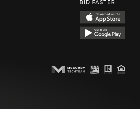
BID FASTER