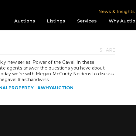
News & Insights
Auctions
Listings
Services
Why Auctio
SHARE
ly new series, Power of the Gavel. In these
tate agents answer the questions you have about
. Today we're with Megan McCurdy Neidens to discuss
thegavel #lasthandwins
NALPROPERTY
#WHYAUCTION