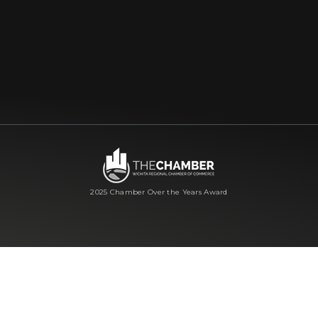
2025 Chamber Over the Years Award