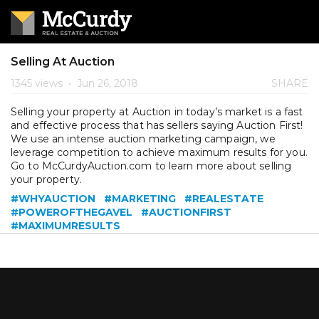
Selling At Auction
1345 views
•
Jun 26, 2018
SHARE
Selling your property at Auction in today’s market is a fast
and effective process that has sellers saying Auction First!
We use an intense auction marketing campaign, we
leverage competition to achieve maximum results for you.
Go to McCurdyAuction.com to learn more about selling
your property.
#WHYAUCTION
#MARKETING
#REALESTATE
#POWEROFTHEGAVEL
#AUCTIONFIRST
#MAXIMUMRESULTS