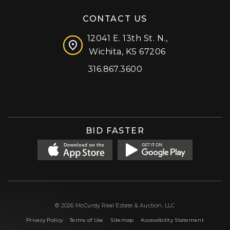
CONTACT US
12041 E. 13th St. N.,
Wichita, KS 67206
316.867.3600
Facebook
Instagram
X (formerly 'Twitter')
LinkedIn
YouTube
BID FASTER
© 2026 McCurdy Real Estate & Auction, LLC
|
|
|
Privacy Policy
Terms of Use
Sitemap
Accessibility Statement