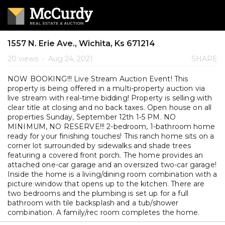
1557 N. Erie Ave., Wichita, Ks 671214
20 views
•
Aug 24, 2021
SHARE
NOW BOOKING!!! Live Stream Auction Event! This
property is being offered in a multi-property auction via
live stream with real-time bidding! Property is selling with
clear title at closing and no back taxes. Open house on all
properties Sunday, September 12th 1-5 PM. NO
MINIMUM, NO RESERVE!!! 2-bedroom, 1-bathroom home
ready for your finishing touches! This ranch home sits on a
corner lot surrounded by sidewalks and shade trees
featuring a covered front porch. The home provides an
attached one-car garage and an oversized two-car garage!
Inside the home is a living/dining room combination with a
picture window that opens up to the kitchen. There are
two bedrooms and the plumbing is set up for a full
bathroom with tile backsplash and a tub/shower
combination. A family/rec room completes the home.