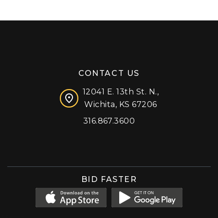
CONTACT US
12041 E. 13th St. N.,
Wichita, KS 67206
316.867.3600
Facebook
Instagram
X (formerly 'Twitter')
LinkedIn
YouTube
BID FASTER