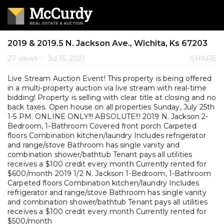
2019 & 2019.5 N. Jackson Ave., Wichita, Ks 67203
27 views
•
Jul 15, 2021
SHARE
Live Stream Auction Event! This property is being offered
in a multi-property auction via live stream with real-time
bidding! Property is selling with clear title at closing and no
back taxes. Open house on all properties Sunday, July 25th
1-5 PM. ONLINE ONLY!!! ABSOLUTE!!! 2019 N. Jackson 2-
Bedroom, 1-Bathroom Covered front porch Carpeted
floors Combination kitchen/laundry Includes refrigerator
and range/stove Bathroom has single vanity and
combination shower/bathtub Tenant pays all utilities
receives a $100 credit every month Currently rented for
$600/month 2019 1/2 N. Jackson 1-Bedroom, 1-Bathroom
Carpeted floors Combination kitchen/laundry Includes
refrigerator and range/stove Bathroom has single vanity
and combination shower/bathtub Tenant pays all utilities
receives a $100 credit every month Currently rented for
$500/month