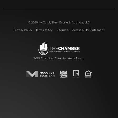
© 2026 McCurdy Real Estate & Auction, LLC
|
|
|
Privacy Policy
Terms of Use
Sitemap
Accessibility Statement
2025 Chamber Over the Years Award