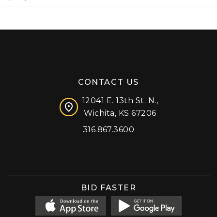
CONTACT US
12041 E. 13th St. N.,
Wichita, KS 67206
316.867.3600
Facebook
Instagram
X (formerly 'Twitter')
LinkedIn
YouTube
BID FASTER