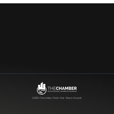
2025 Chamber Over the Years Award