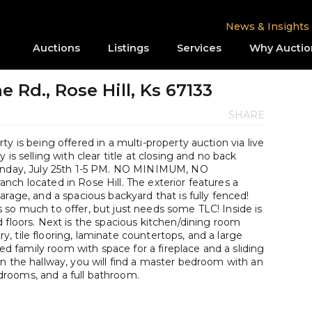
News & Insights
Auctions
Listings
Services
Why Auctio
 Rd., Rose Hill, Ks 67133
SHARE
y is being offered in a multi-property auction via live
is selling with clear title at closing and no back
Sunday, July 25th 1-5 PM. NO MINIMUM, NO
ch located in Rose Hill. The exterior features a
arage, and a spacious backyard that is fully fenced!
 so much to offer, but just needs some TLC! Inside is
 floors. Next is the spacious kitchen/dining room
 tile flooring, laminate countertops, and a large
zed family room with space for a fireplace and a sliding
n the hallway, you will find a master bedroom with an
rooms, and a full bathroom.