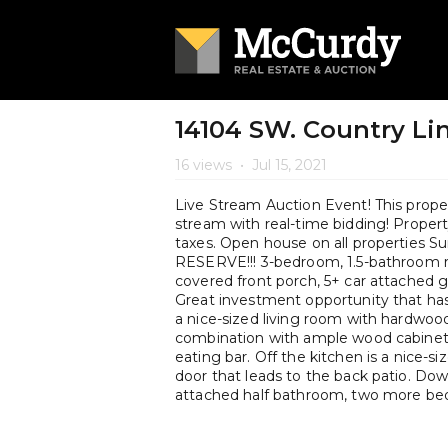
14104 SW. Country Line
16 views
•
Jul 15, 2021
Live Stream Auction Event! This propert
stream with real-time bidding! Property 
taxes. Open house on all properties 
RESERVE!!! 3-bedroom, 1.5-bathroom ran
covered front porch, 5+ car attached g
Great investment opportunity that has
a nice-sized living room with hardwood
combination with ample wood cabinetry,
eating bar. Off the kitchen is a nice-si
door that leads to the back patio. Dow
attached half bathroom, two more bed