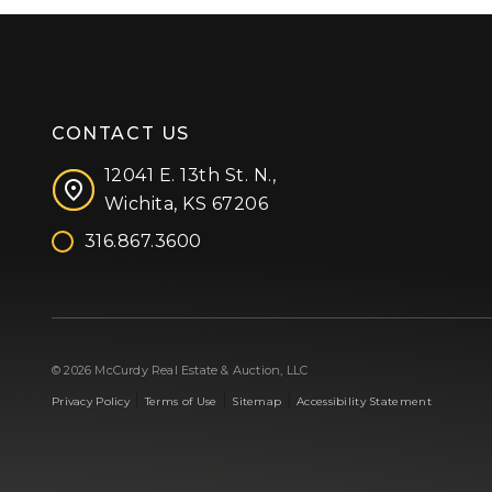
CONTACT US
12041 E. 13th St. N.,
Wichita, KS 67206
316.867.3600
Facebook
Instagram
X (formerly 'Twitter')
LinkedIn
YouTube
© 2026 McCurdy Real Estate & Auction, LLC
|
|
|
Privacy Policy
Terms of Use
Sitemap
Accessibility Statement