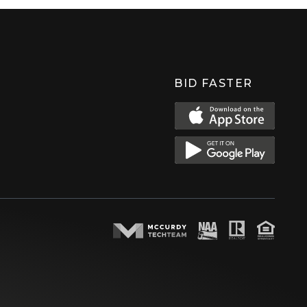
BID FASTER