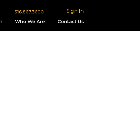
Sign In
316.867.3600
n
Who We Are
Contact Us