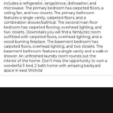
includes a refrigerator, range/stove, dishwasher, and
microwave. The primary bedroom has carpeted floors, a
ceiling fan, and two closets. The primary bathroom
features a single vanity, carpeted floors, and a
combination shower/bathtub. The second main floor
bedroom has carpeted flooring, overhead lighting, and
two closets. Downstairs you will find a family/rec room
outfitted with carpeted floors, overhead lighting, and a
wood-burning fireplace. The basement bedroom has
carpeted floors, overhead lighting, and two closets. The
basement bathroom features a single vanity and a walk-in
shower. An unfinished laundry room rounds out the
interior of the home. Don't miss the opportunity to own a
wonderful 3 bed, 2 bath home with amazing backyard
space in east Wichita!