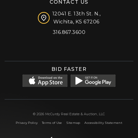
CONTACT US
12041 E. 13th St. N.,
Wichita, KS 67206
316.867.3600
Facebook
Instagram
X (formerly 'Twitter')
LinkedIn
YouTube
BID FASTER
© 2026 McCurdy Real Estate & Auction, LLC
|
|
|
Privacy Policy
Terms of Use
Sitemap
Accessibility Statement