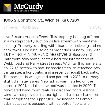
1806 S. Longford Ct., Wichita, Ks 67207
34 views
•
Jul 15, 2021
SHARE
Live Stream Auction Event! This property is being offered
in a multi-property auction via live stream with real-time
bidding! Property is selling with clear title at closing and no
back taxes. Open house on all properties Sunday, July 25th
1-5 PM. NO MINIMUM, NO RESERVE!!! 3-Bedroom, 2-
Bathroom twin home located near the intersection of
Webb road and Harry street in east Wichita! This home sits
on .27 +/- acres with mature shade trees, an attached two-
car garage, a front patio, and a recently rebuilt back patio.
The back patio was graded and poured in 2019 to remedy
slight drainage issues. New siding was installed on the
home in 2021, and the new roof was installed in 2020. The
two-tiered living room features carpeted floors, a large
window that provides natural light, and a small chandelier
that completes the upper tier. The kitchen has ample
cabinet space, is equipped with carpeted floors, and