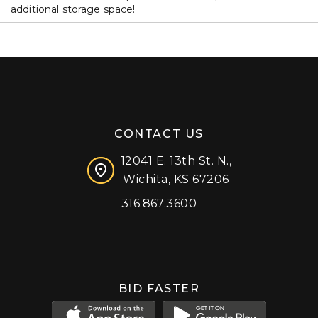
additional storage space!
CONTACT US
12041 E. 13th St. N.,
Wichita, KS 67206
316.867.3600
Facebook
Instagram
X (formerly 'Twitter')
LinkedIn
YouTube
BID FASTER