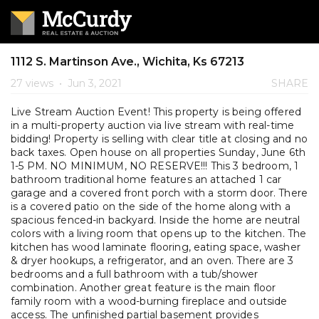
1112 S. Martinson Ave., Wichita, Ks 67213
27 views
•
Jun 3, 2021
SHARE
Live Stream Auction Event! This property is being offered
in a multi-property auction via live stream with real-time
bidding! Property is selling with clear title at closing and no
back taxes. Open house on all properties Sunday, June 6th
1-5 PM. NO MINIMUM, NO RESERVE!!! This 3 bedroom, 1
bathroom traditional home features an attached 1 car
garage and a covered front porch with a storm door. There
is a covered patio on the side of the home along with a
spacious fenced-in backyard. Inside the home are neutral
colors with a living room that opens up to the kitchen. The
kitchen has wood laminate flooring, eating space, washer
& dryer hookups, a refrigerator, and an oven. There are 3
bedrooms and a full bathroom with a tub/shower
combination. Another great feature is the main floor
family room with a wood-burning fireplace and outside
access. The unfinished partial basement provides