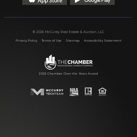
© 2026 McCurdy Real Estate & Auction, LLC
|
|
|
Privacy Policy
Terms of Use
Sitemap
Accessibility Statement
2025 Chamber Over the Years Award