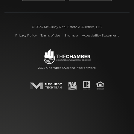
© 2026 McCurdy Real Estate & Auction, LLC
|
|
|
Privacy Policy
Terms of Use
Sitemap
Accessibility Statement
2025 Chamber Over the Years Award