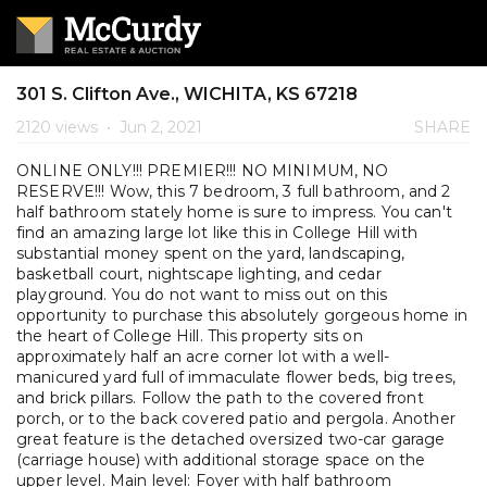
301 S. Clifton Ave., WICHITA, KS 67218
2120 views
•
Jun 2, 2021
SHARE
ONLINE ONLY!!! PREMIER!!! NO MINIMUM, NO
RESERVE!!! Wow, this 7 bedroom, 3 full bathroom, and 2
half bathroom stately home is sure to impress. You can't
find an amazing large lot like this in College Hill with
substantial money spent on the yard, landscaping,
basketball court, nightscape lighting, and cedar
playground. You do not want to miss out on this
opportunity to purchase this absolutely gorgeous home in
the heart of College Hill. This property sits on
approximately half an acre corner lot with a well-
manicured yard full of immaculate flower beds, big trees,
and brick pillars. Follow the path to the covered front
porch, or to the back covered patio and pergola. Another
great feature is the detached oversized two-car garage
(carriage house) with additional storage space on the
upper level. Main level: Foyer with half bathroom