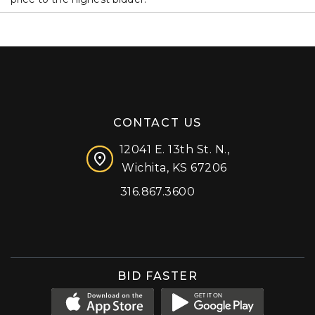
CONTACT US
12041 E. 13th St. N.,
Wichita, KS 67206
316.867.3600
Facebook
Instagram
X (formerly 'Twitter')
LinkedIn
YouTube
BID FASTER