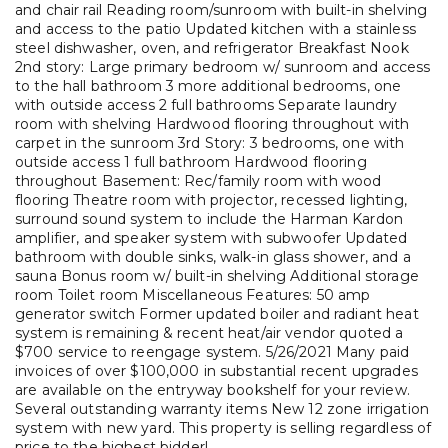
and chair rail Reading room/sunroom with built-in shelving
and access to the patio Updated kitchen with a stainless
steel dishwasher, oven, and refrigerator Breakfast Nook
2nd story: Large primary bedroom w/ sunroom and access
to the hall bathroom 3 more additional bedrooms, one
with outside access 2 full bathrooms Separate laundry
room with shelving Hardwood flooring throughout with
carpet in the sunroom 3rd Story: 3 bedrooms, one with
outside access 1 full bathroom Hardwood flooring
throughout Basement: Rec/family room with wood
flooring Theatre room with projector, recessed lighting,
surround sound system to include the Harman Kardon
amplifier, and speaker system with subwoofer Updated
bathroom with double sinks, walk-in glass shower, and a
sauna Bonus room w/ built-in shelving Additional storage
room Toilet room Miscellaneous Features: 50 amp
generator switch Former updated boiler and radiant heat
system is remaining & recent heat/air vendor quoted a
$700 service to reengage system. 5/26/2021 Many paid
invoices of over $100,000 in substantial recent upgrades
are available on the entryway bookshelf for your review.
Several outstanding warranty items New 12 zone irrigation
system with new yard. This property is selling regardless of
price to the highest bidder!