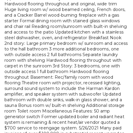
Hardwood flooring throughout and original, wide trim
Huge living room w/ wood beamed ceiling, French doors,
and a Cracker Barrel wood-burning fireplace with a gas
starter Formal dining room with stained glass windows
and chair rail Reading room/sunroom with built-in shelving
and access to the patio Updated kitchen with a stainless
steel dishwasher, oven, and refrigerator Breakfast Nook
2nd story: Large primary bedroom w/ sunroom and access
to the hall bathroom 3 more additional bedrooms, one
with outside access 2 full bathrooms Separate laundry
room with shelving Hardwood flooring throughout with
carpet in the sunroom 3rd Story: 3 bedrooms, one with
outside access 1 full bathroom Hardwood flooring
throughout Basement: Rec/family room with wood
flooring Theatre room with projector, recessed lighting,
surround sound system to include the Harman Kardon
amplifier, and speaker system with subwoofer Updated
bathroom with double sinks, walk-in glass shower, and a
sauna Bonus room w/ built-in shelving Additional storage
room Toilet room Miscellaneous Features: 50 amp
generator switch Former updated boiler and radiant heat
system is remaining & recent heat/air vendor quoted a
$700 service to reengage system. 5/26/2021 Many paid