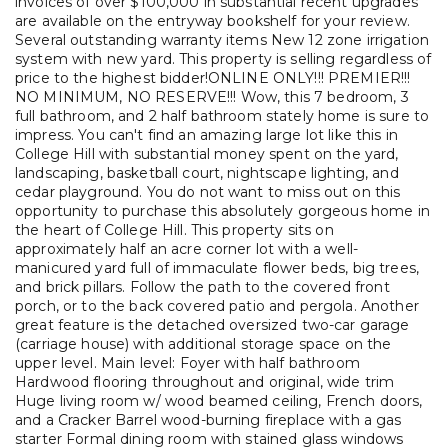
invoices of over $100,000 in substantial recent upgrades
are available on the entryway bookshelf for your review.
Several outstanding warranty items New 12 zone irrigation
system with new yard. This property is selling regardless of
price to the highest bidder!ONLINE ONLY!!! PREMIER!!!
NO MINIMUM, NO RESERVE!!! Wow, this 7 bedroom, 3
full bathroom, and 2 half bathroom stately home is sure to
impress. You can't find an amazing large lot like this in
College Hill with substantial money spent on the yard,
landscaping, basketball court, nightscape lighting, and
cedar playground. You do not want to miss out on this
opportunity to purchase this absolutely gorgeous home in
the heart of College Hill. This property sits on
approximately half an acre corner lot with a well-
manicured yard full of immaculate flower beds, big trees,
and brick pillars. Follow the path to the covered front
porch, or to the back covered patio and pergola. Another
great feature is the detached oversized two-car garage
(carriage house) with additional storage space on the
upper level. Main level: Foyer with half bathroom
Hardwood flooring throughout and original, wide trim
Huge living room w/ wood beamed ceiling, French doors,
and a Cracker Barrel wood-burning fireplace with a gas
starter Formal dining room with stained glass windows