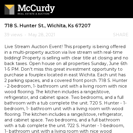
718 S. Hunter St., Wichita, Ks 67207
39 views
•
May 28, 2021
SHARE
Live Stream Auction Event! This property is being offered
in a multi-property auction via live stream with real-time
bidding! Property is selling with clear title at closing and no
back taxes. Open house on all properties Sunday, June 6th
1-5 PM. Don't miss this great investment opportunity to
purchase a fourplex located in east Wichita. Each unit has
2 parking spaces, and a covered front porch. 718 S. Hunter
- 2-bedroom, 1- bathroom unit with a living room with nice
wood flooring. The kitchen includes a range/stove,
refrigerator, and cabinet space. Two bedrooms, and a full
bathroom with a tub complete the unit. 720 S. Hunter - 1-
bedroom, 1- bathroom unit with a living room with wood
flooring. The kitchen includes a range/stove, refrigerator,
and cabinet space. Two bedrooms, and a full bathroom
with a tub complete the unit. 722 S. Hunter - 1-bedroom,
1- bathroom unit with a living room with nice wood