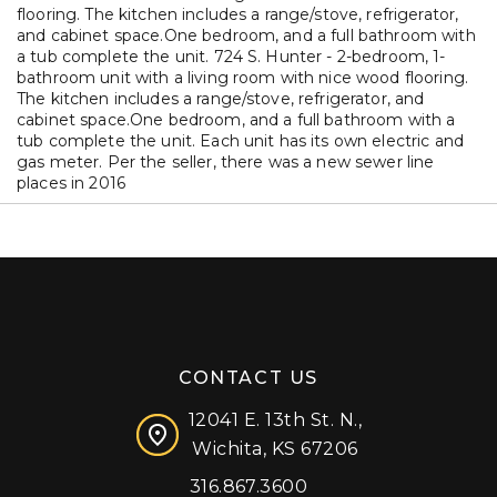
flooring. The kitchen includes a range/stove, refrigerator,
and cabinet space.One bedroom, and a full bathroom with
a tub complete the unit. 724 S. Hunter - 2-bedroom, 1-
bathroom unit with a living room with nice wood flooring.
The kitchen includes a range/stove, refrigerator, and
cabinet space.One bedroom, and a full bathroom with a
tub complete the unit. Each unit has its own electric and
gas meter. Per the seller, there was a new sewer line
places in 2016
CONTACT US
12041 E. 13th St. N.,
Wichita, KS 67206
316.867.3600