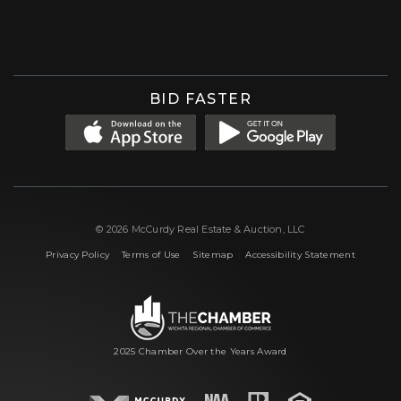
Facebook
Instagram
X (formerly 'Twitter')
LinkedIn
YouTube
BID FASTER
© 2026 McCurdy Real Estate & Auction, LLC
|
|
|
Privacy Policy
Terms of Use
Sitemap
Accessibility Statement
2025 Chamber Over the Years Award