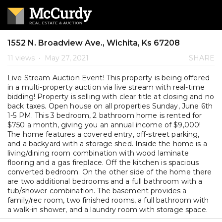
1552 N. Broadview Ave., Wichita, Ks 67208
11 views
•
May 27, 2021
SHARE
Live Stream Auction Event! This property is being offered
in a multi-property auction via live stream with real-time
bidding! Property is selling with clear title at closing and no
back taxes. Open house on all properties Sunday, June 6th
1-5 PM. This 3 bedroom, 2 bathroom home is rented for
$750 a month, giving you an annual income of $9,000!
The home features a covered entry, off-street parking,
and a backyard with a storage shed. Inside the home is a
living/dining room combination with wood laminate
flooring and a gas fireplace. Off the kitchen is spacious
converted bedroom. On the other side of the home there
are two additional bedrooms and a full bathroom with a
tub/shower combination. The basement provides a
family/rec room, two finished rooms, a full bathroom with
a walk-in shower, and a laundry room with storage space.