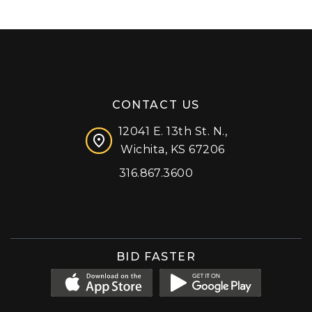
CONTACT US
12041 E. 13th St. N.,
Wichita, KS 67206
316.867.3600
Facebook
Instagram
X (formerly 'Twitter')
LinkedIn
YouTube
BID FASTER