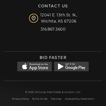
CONTACT US
12041 E. 13th St. N.,
Wichita, KS 67206
316.867.3600
Facebook
Instagram
X (formerly 'Twitter')
LinkedIn
YouTube
BID FASTER
© 2026 McCurdy Real Estate & Auction, LLC
|
|
|
Privacy Policy
Terms of Use
Sitemap
Accessibility Statement