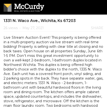
1331 N. Waco Ave., Wichita, Ks 67203
26 views
•
May 27, 2021
SHARE
Live Stream Auction Event! This property is being offered
in a multi-property auction via live stream with real-time
bidding! Property is selling with clear title at closing and no
back taxes. Open house on all properties Sunday, June 6th
1-5 PM. Don't miss this great investment opportunity to
own a well-kept 2-bedroom, 1-bathroom duplex located in
Northwest Wichita. This duplex is being offered high
bidder's choice with the duplex to the north, 1335 N. Waco
Ave. Each unit has a covered front porch, vinyl siding, and
2 parking spots in the back. They have separate water, gas,
and electric meters. 1331 N. Waco - 2-bedroom, 1-
bathroom unit with beautiful hardwood floors in the living
room and dining room. The kitchen offers ample cabinet
space, updated countertops, and includes the dishwasher,
stove, refrigerator, and microwave. Off the kitchen is the
main floor laundry room. Two bedrooms with hardwood