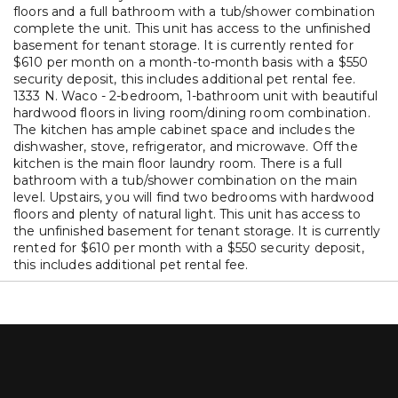
floors and a full bathroom with a tub/shower combination
complete the unit. This unit has access to the unfinished
basement for tenant storage. It is currently rented for
$610 per month on a month-to-month basis with a $550
security deposit, this includes additional pet rental fee.
1333 N. Waco - 2-bedroom, 1-bathroom unit with beautiful
hardwood floors in living room/dining room combination.
The kitchen has ample cabinet space and includes the
dishwasher, stove, refrigerator, and microwave. Off the
kitchen is the main floor laundry room. There is a full
bathroom with a tub/shower combination on the main
level. Upstairs, you will find two bedrooms with hardwood
floors and plenty of natural light. This unit has access to
the unfinished basement for tenant storage. It is currently
rented for $610 per month with a $550 security deposit,
this includes additional pet rental fee.