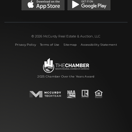
© 2026 McCurdy Real Estate & Auction, LLC
|
|
|
Privacy Policy
Terms of Use
Sitemap
Accessibility Statement
2025 Chamber Over the Years Award