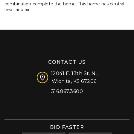
combination complete the home. This home has central
heat and air.
CONTACT US
12041 E. 13th St. N.,
Wichita, KS 67206
316.867.3600
Facebook
Instagram
X (formerly 'Twitter')
LinkedIn
YouTube
BID FASTER