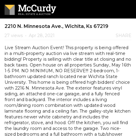
2210 N. Minnesota Ave., Wichita, Ks 67219
27 views
•
Apr 28, 2021
SHARE
Live Stream Auction Event! This property is being offered
in a multi-property auction via live stream with real-time
bidding! Property is selling with clear title at closing and no
back taxes. Open house on all properties Sunday, May 16th
1-5 PM. NO MINIMUM, NO RESERVE!!! 2-bedroom, 1-
bathroom updated ranch located near Wichita State
University. This home is being offered high bidders' choice
with 2216 N. Minnesota Ave. The exterior features vinyl
siding, an attached one-car garage, and a fully fenced
front and backyard. The interior includes a living
room/dining room combination with updated wood
laminate flooring and a ceiling fan. The galley-style kitchen
features newer white cabinetry and includes the
refrigerator, stove, and hood. Off the kitchen, you will find
the laundry room and access to the garage. Two nice-
sized bedrooms and a full bathroom with a tub/shower