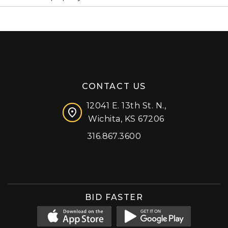
CONTACT US
12041 E. 13th St. N.,
Wichita, KS 67206
316.867.3600
Facebook
Instagram
X (formerly 'Twitter')
LinkedIn
YouTube
BID FASTER