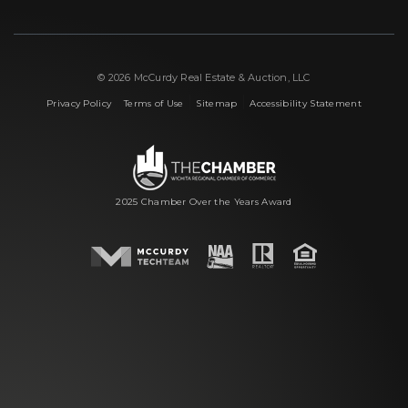
© 2026 McCurdy Real Estate & Auction, LLC
|
|
|
Privacy Policy
Terms of Use
Sitemap
Accessibility Statement
2025 Chamber Over the Years Award