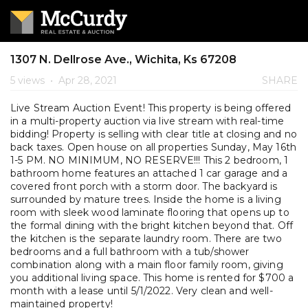
1307 N. Dellrose Ave., Wichita, Ks 67208
5 views
•
Apr 28, 2021
SHARE
Live Stream Auction Event! This property is being offered
in a multi-property auction via live stream with real-time
bidding! Property is selling with clear title at closing and no
back taxes. Open house on all properties Sunday, May 16th
1-5 PM. NO MINIMUM, NO RESERVE!!! This 2 bedroom, 1
bathroom home features an attached 1 car garage and a
covered front porch with a storm door. The backyard is
surrounded by mature trees. Inside the home is a living
room with sleek wood laminate flooring that opens up to
the formal dining with the bright kitchen beyond that. Off
the kitchen is the separate laundry room. There are two
bedrooms and a full bathroom with a tub/shower
combination along with a main floor family room, giving
you additional living space. This home is rented for $700 a
month with a lease until 5/1/2022. Very clean and well-
maintained property!