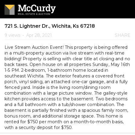
721 S. Lightner Dr., Wichita, Ks 67218
9 views
•
Apr 28, 2021
SHARE
Live Stream Auction Event! This property is being offered
in a multi-property auction via live stream with real-time
bidding! Property is selling with clear title at closing and no
back taxes. Open house on all properties Sunday, May 16th
1-5 PM. 2-bedroom, 1-bathroom home located in
southeast Wichita. The exterior features a covered front
porch, vinyl siding, an attached one-car garage, and a fully
fenced yard. Inside is the living room/dining room
combination with a large picture window. The galley-style
kitchen provides access to the basement. Two bedrooms
and a full bathroom with a tub/shower combination. The
basement is partially finished with a spacious family room,
bonus room, and additional storage space. This home is
rented for $750 per month on a month-to-month basis,
with a security deposit for $750.