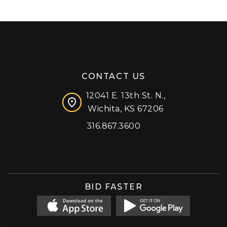
CONTACT US
12041 E. 13th St. N.,
Wichita, KS 67206
316.867.3600
Facebook
Instagram
X (formerly 'Twitter')
LinkedIn
YouTube
BID FASTER