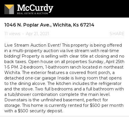
1046 N. Poplar Ave., Wichita, Ks 67214
11 views
•
Apr 21, 2021
SHARE
Live Stream Auction Event! This property is being offered
in a multi-property auction via live stream with real-time
bidding! Property is selling with clear title at closing and no
back taxes. Open house on all properties Sunday, April 25th
1-5 PM. 2-bedroom, 1-bathroom ranch located in northeast
Wichita. The exterior features a covered front porch, a
detached one-car garage Inside is living room that opens
to the dining alcove. The kitchen includes the refrigerator
and the stove. Two full bedrooms and a full bathroom with
a tub/shower combination complete the main level.
Downstairs is the unfinished basement, perfect for
storage. This home is currently rented for $500 per month
with a $500 security deposit.