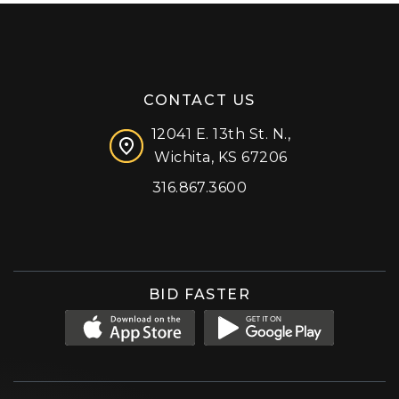
CONTACT US
12041 E. 13th St. N.,
Wichita, KS 67206
316.867.3600
Facebook
Instagram
X (formerly 'Twitter')
LinkedIn
YouTube
BID FASTER