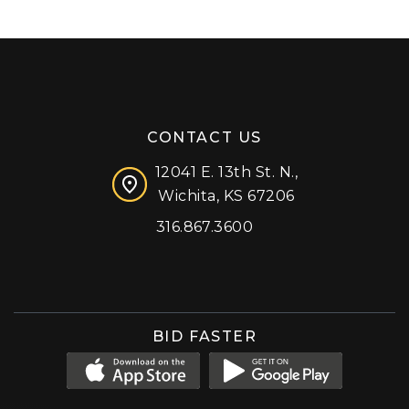
CONTACT US
12041 E. 13th St. N.,
Wichita, KS 67206
316.867.3600
Facebook
Instagram
X (formerly 'Twitter')
LinkedIn
YouTube
BID FASTER