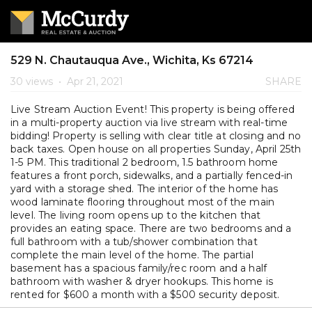
529 N. Chautauqua Ave., Wichita, Ks 67214
30 views
•
Apr 21, 2021
SHARE
Live Stream Auction Event! This property is being offered
in a multi-property auction via live stream with real-time
bidding! Property is selling with clear title at closing and no
back taxes. Open house on all properties Sunday, April 25th
1-5 PM. This traditional 2 bedroom, 1.5 bathroom home
features a front porch, sidewalks, and a partially fenced-in
yard with a storage shed. The interior of the home has
wood laminate flooring throughout most of the main
level. The living room opens up to the kitchen that
provides an eating space. There are two bedrooms and a
full bathroom with a tub/shower combination that
complete the main level of the home. The partial
basement has a spacious family/rec room and a half
bathroom with washer & dryer hookups. This home is
rented for $600 a month with a $500 security deposit.