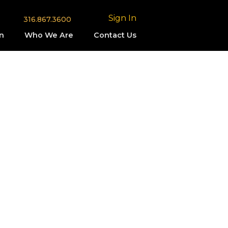
Sign In
316.867.3600
n
Who We Are
Contact Us