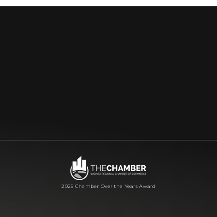
2025 Chamber Over the Years Award