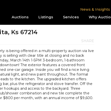
News & Insights
Auctions
Listings
Services
Why Auctio
ita, Ks 67214
SHARE
y is being offered in a multi-property auction via live
is selling with clear title at closing and no back
Sunday, March 14th 1-5PM 3-bedroom, 1-bathroom
downtown! The exterior features a covered front
d one-car garage. Inside you will find a nice living
atural light, and new paint throughout. The formal
 leads to the kitchen. The upgraded kitchen offers
 bar, plus the refrigerator and stove transfer. Off the
er hookups and access to the backyard. Three
tub/shower combination and new tile complete the
for $800 per month, with an annual income of $9,600.