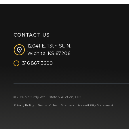
CONTACT US
12041 E. 13th St. N.,
Wichita, KS 67206
316.867.3600
Facebook
Instagram
X (formerly 'Twitter')
LinkedIn
YouTube
© 2026 McCurdy Real Estate & Auction, LLC
|
|
|
Privacy Policy
Terms of Use
Sitemap
Accessibility Statement