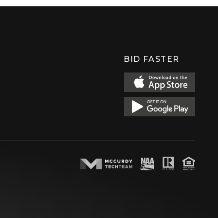
BID FASTER