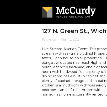
127 N. Green St., Wich
18 views
•
Mar 15, 2021
Live Stream Auction Event! This propert
stream with real-time bidding! Property 
taxes. Open house on all properties 
bungalow located near East High and 
porch, a fenced backyard, and a detache
room with hardwood floors, plenty of n
dining room has a built-in cabinet and
plenty of cabinet storage and an eating
kitchen is a mudroom with washer/dry
bedrooms and a full bathroom with a 
home. This home is currently rented 