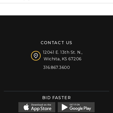
CONTACT US
12041 E. 13th St. N.,
Wichita, KS 67206
316.867.3600
Facebook
Instagram
X (formerly 'Twitter')
LinkedIn
YouTube
BID FASTER