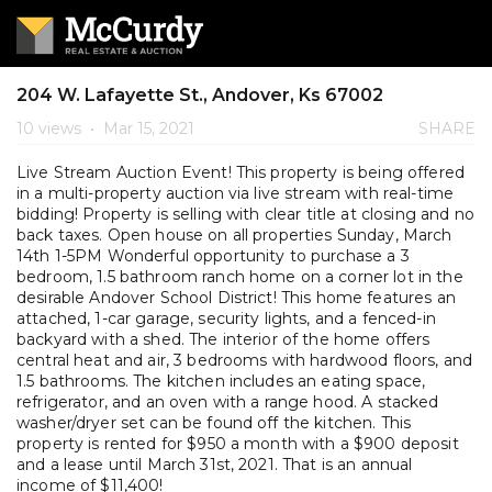
204 W. Lafayette St., Andover, Ks 67002
10 views
•
Mar 15, 2021
SHARE
Live Stream Auction Event! This property is being offered
in a multi-property auction via live stream with real-time
bidding! Property is selling with clear title at closing and no
back taxes. Open house on all properties Sunday, March
14th 1-5PM Wonderful opportunity to purchase a 3
bedroom, 1.5 bathroom ranch home on a corner lot in the
desirable Andover School District! This home features an
attached, 1-car garage, security lights, and a fenced-in
backyard with a shed. The interior of the home offers
central heat and air, 3 bedrooms with hardwood floors, and
1.5 bathrooms. The kitchen includes an eating space,
refrigerator, and an oven with a range hood. A stacked
washer/dryer set can be found off the kitchen. This
property is rented for $950 a month with a $900 deposit
and a lease until March 31st, 2021. That is an annual
income of $11,400!