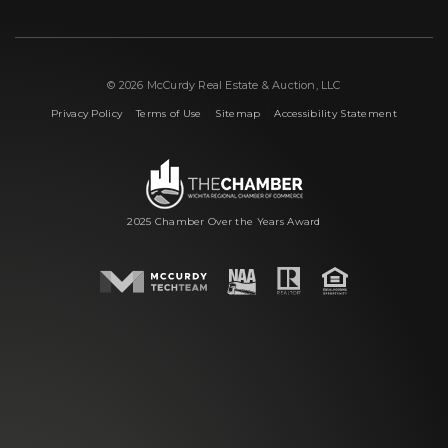
© 2026 McCurdy Real Estate & Auction, LLC
|
|
|
Privacy Policy
Terms of Use
Sitemap
Accessibility Statement
2025 Chamber Over the Years Award