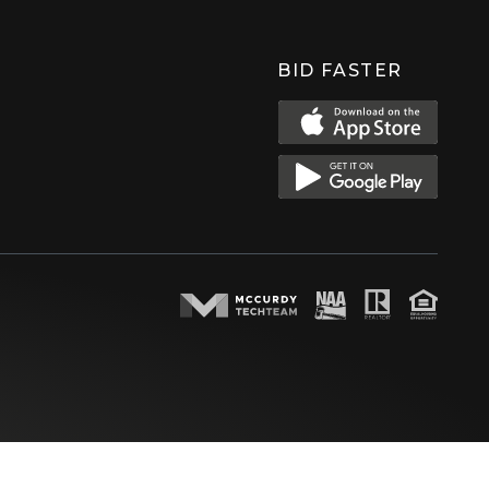
BID FASTER