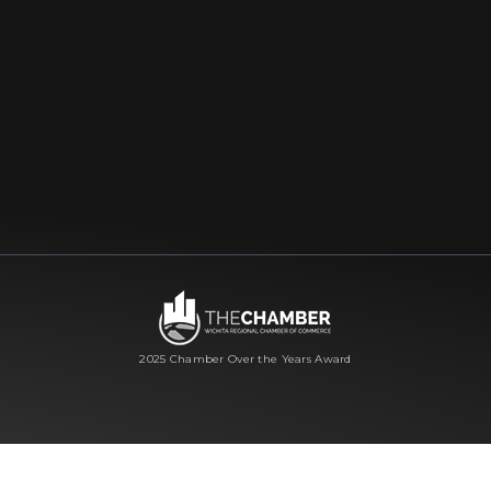
2025 Chamber Over the Years Award