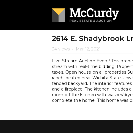
2614 E. Shadybrook Ln
34 views
•
Mar 12, 2021
Live Stream Auction Event! This propert
stream with real-time bidding! Property 
taxes. Open house on all properties 
ranch located near Wichita State Univer
fenced backyard. The interior features
and a fireplace. The kitchen includes a
room off the kitchen with washer/dry
complete the home. This home was pre