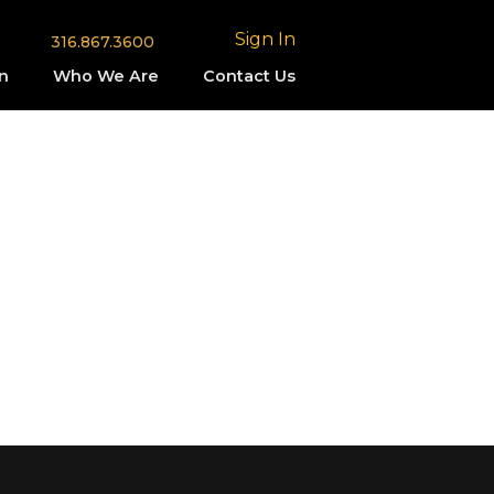
Sign In
316.867.3600
n
Who We Are
Contact Us