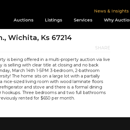
News & Insights
Auctions
Listings
Services
Why Auctio
., Wichita, Ks 67214
SHARE
y is being offered in a multi-property auction via live
is selling with clear title at closing and no back
Sunday, March 14th 1-5PM 3-bedroom, 2-bathroom
sity! The home sits on a large lot with a partially
 a nice-sized living room with wood laminate floors
 refrigerator and stove and there is a formal dining
er hookups. Three bedrooms and two full bathrooms
viously rented for $650 per month.