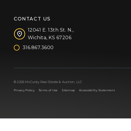
CONTACT US
12041 E. 13th St. N.,
Wichita, KS 67206
316.867.3600
Facebook
Instagram
X (formerly 'Twitter')
LinkedIn
YouTube
© 2026 McCurdy Real Estate & Auction, LLC
|
|
|
Privacy Policy
Terms of Use
Sitemap
Accessibility Statement