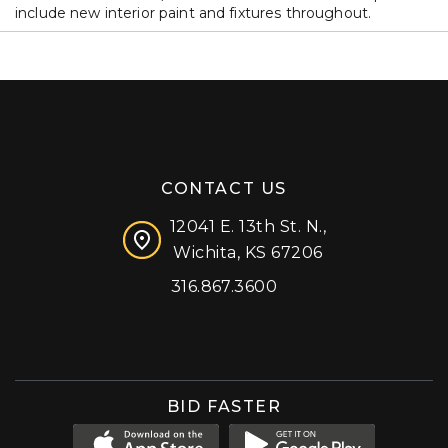
include new interior paint and fixtures throughout.
CONTACT US
12041 E. 13th St. N.,
Wichita, KS 67206
316.867.3600
Facebook
Instagram
X (formerly 'Twitter')
LinkedIn
YouTube
BID FASTER