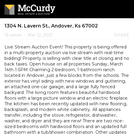
1304 N. Lavern St., Andover, Ks 67002
16 views
•
Mar 12, 2021
SHARE
Live Stream Auction Event! This property is being offered
in a multi-property auction via live stream with real-time
bidding! Property is selling with clear title at closing and no
back taxes. Open house on all properties Sunday, March
14th 1-5PM Charming 2-bedroom, 1-bathroom ranch
located in Andover, just a few blocks from the schools. The
exterior has vinyl siding with new windows and guttering,
an attached one-car garage, and a large fully fenced
backyard. The living room features beautiful hardwood
floors with a large picture window and an electric fireplace.
The kitchen has been recently updated with new flooring,
backsplash, and modern white cabinetry. All appliances
transfer, including the stove, refrigerator, dishwasher,
washer, and dryer and they are new! There are two nice-
sized bedrooms with hardwood floors and an updated full
bathroom with a tub/shower combination. Other updates