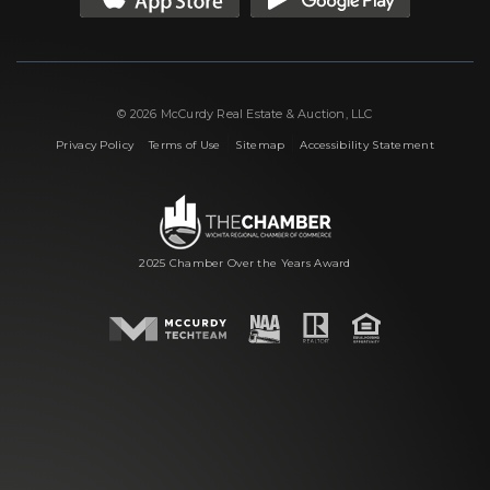
© 2026 McCurdy Real Estate & Auction, LLC
|
|
|
Privacy Policy
Terms of Use
Sitemap
Accessibility Statement
2025 Chamber Over the Years Award