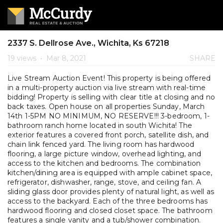
2337 S. Dellrose Ave., Wichita, Ks 67218
19 views
•
Mar 8, 2021
SHARE
Live Stream Auction Event! This property is being offered
in a multi-property auction via live stream with real-time
bidding! Property is selling with clear title at closing and no
back taxes. Open house on all properties Sunday, March
14th 1-5PM NO MINIMUM, NO RESERVE!!! 3-bedroom, 1-
bathroom ranch home located in south Wichita! The
exterior features a covered front porch, satellite dish, and
chain link fenced yard. The living room has hardwood
flooring, a large picture window, overhead lighting, and
access to the kitchen and bedrooms. The combination
kitchen/dining area is equipped with ample cabinet space,
refrigerator, dishwasher, range, stove, and ceiling fan. A
sliding glass door provides plenty of natural light, as well as
access to the backyard. Each of the three bedrooms has
hardwood flooring and closed closet space. The bathroom
features a single vanity and a tub/shower combination.