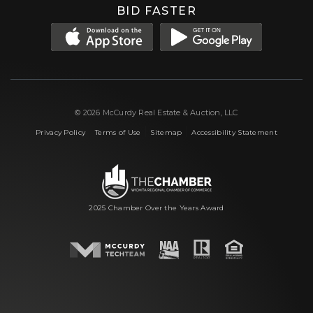
BID FASTER
© 2026 McCurdy Real Estate & Auction, LLC
|
|
|
Privacy Policy
Terms of Use
Sitemap
Accessibility Statement
2025 Chamber Over the Years Award