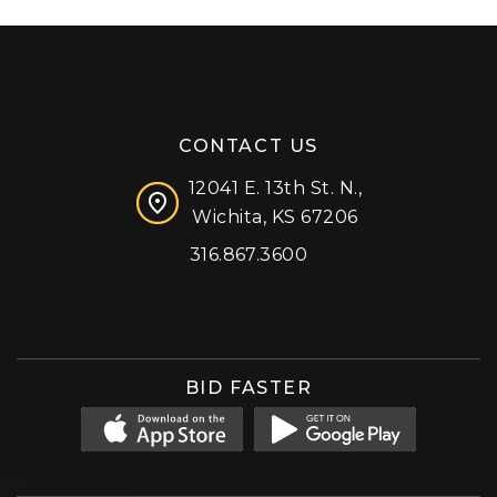
CONTACT US
12041 E. 13th St. N.,
Wichita, KS 67206
316.867.3600
Facebook
Instagram
X (formerly 'Twitter')
LinkedIn
YouTube
BID FASTER