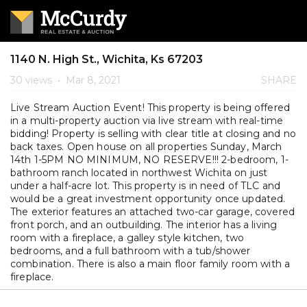
1140 N. High St., Wichita, Ks 67203
30 views
•
Mar 8, 2021
SHARE
Live Stream Auction Event! This property is being offered
in a multi-property auction via live stream with real-time
bidding! Property is selling with clear title at closing and no
back taxes. Open house on all properties Sunday, March
14th 1-5PM NO MINIMUM, NO RESERVE!!! 2-bedroom, 1-
bathroom ranch located in northwest Wichita on just
under a half-acre lot. This property is in need of TLC and
would be a great investment opportunity once updated.
The exterior features an attached two-car garage, covered
front porch, and an outbuilding. The interior has a living
room with a fireplace, a galley style kitchen, two
bedrooms, and a full bathroom with a tub/shower
combination. There is also a main floor family room with a
fireplace.