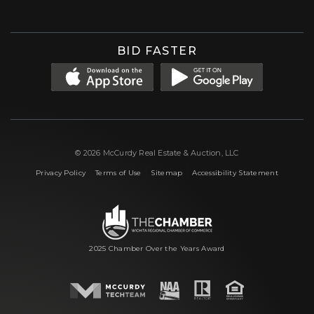
BID FASTER
© 2026 McCurdy Real Estate & Auction, LLC
|
|
|
Privacy Policy
Terms of Use
Sitemap
Accessibility Statement
2025 Chamber Over the Years Award