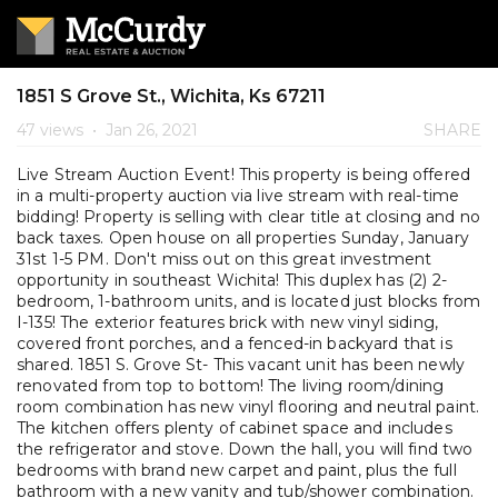
1851 S Grove St., Wichita, Ks 67211
47 views
•
Jan 26, 2021
SHARE
Live Stream Auction Event! This property is being offered
in a multi-property auction via live stream with real-time
bidding! Property is selling with clear title at closing and no
back taxes. Open house on all properties Sunday, January
31st 1-5 PM. Don't miss out on this great investment
opportunity in southeast Wichita! This duplex has (2) 2-
bedroom, 1-bathroom units, and is located just blocks from
I-135! The exterior features brick with new vinyl siding,
covered front porches, and a fenced-in backyard that is
shared. 1851 S. Grove St- This vacant unit has been newly
renovated from top to bottom! The living room/dining
room combination has new vinyl flooring and neutral paint.
The kitchen offers plenty of cabinet space and includes
the refrigerator and stove. Down the hall, you will find two
bedrooms with brand new carpet and paint, plus the full
bathroom with a new vanity and tub/shower combination.