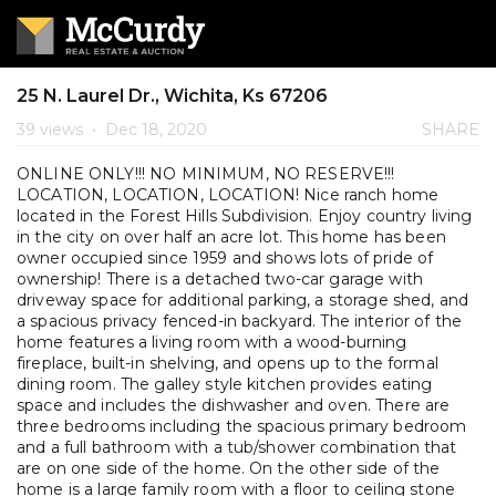
25 N. Laurel Dr., Wichita, Ks 67206
39 views
•
Dec 18, 2020
SHARE
ONLINE ONLY!!! NO MINIMUM, NO RESERVE!!!
LOCATION, LOCATION, LOCATION! Nice ranch home
located in the Forest Hills Subdivision. Enjoy country living
in the city on over half an acre lot. This home has been
owner occupied since 1959 and shows lots of pride of
ownership! There is a detached two-car garage with
driveway space for additional parking, a storage shed, and
a spacious privacy fenced-in backyard. The interior of the
home features a living room with a wood-burning
fireplace, built-in shelving, and opens up to the formal
dining room. The galley style kitchen provides eating
space and includes the dishwasher and oven. There are
three bedrooms including the spacious primary bedroom
and a full bathroom with a tub/shower combination that
are on one side of the home. On the other side of the
home is a large family room with a floor to ceiling stone