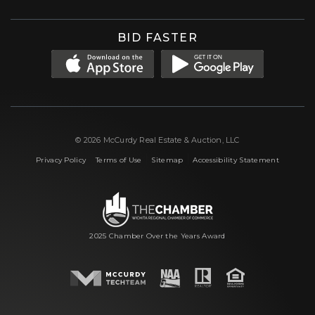
BID FASTER
© 2026 McCurdy Real Estate & Auction, LLC
|
|
|
Privacy Policy
Terms of Use
Sitemap
Accessibility Statement
2025 Chamber Over the Years Award