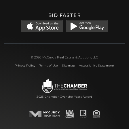
BID FASTER
© 2026 McCurdy Real Estate & Auction, LLC
|
|
|
Privacy Policy
Terms of Use
Sitemap
Accessibility Statement
2025 Chamber Over the Years Award