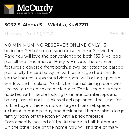
3032 S. Aloma St., Wichita, Ks 67211
31 views
•
Nov 30, 2020
SHARE
NO MINIMUM, NO RESERVE!!! ONLINE ONLY!!! 3-
bedroom, 2.5-bathroom ranch located near Schweiter
Park! You will love the convenience to both 135 & Kellogg,
plus all the amenities of Harry & Hillside. The exterior
features a covered front porch, a two-car attached garage,
plus a fully fenced backyard with a storage shed. Inside
you will notice a spacious living room with a large picture
window and fireplace. Next is the formal dining room with
access to the enclosed back porch. The kitchen has been
updated with marble looking laminate countertops and
backsplash, plus all stainless steel appliances that transfer
to the buyer. There is no shortage of cabinet space,
including a huge pantry and desk area. There is also a large
family room off the kitchen with a brick fireplace.
Conveniently located off the kitchen is a half-bathroom.
On the other side of the home, you will find the primary