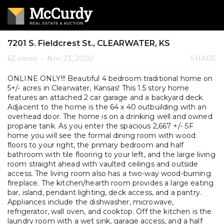
7201 S. Fieldcrest St., CLEARWATER, KS
63 views
•
Nov 23, 2020
SHARE
ONLINE ONLY!!! Beautiful 4 bedroom traditional home on
5+/- acres in Clearwater, Kansas! This 1.5 story home
features an attached 2 car garage and a backyard deck.
Adjacent to the home is the 64 x 40 outbuilding with an
overhead door. The home is on a drinking well and owned
propane tank. As you enter the spacious 2,667 +/- SF
home you will see the formal dining room with wood
floors to your right, the primary bedroom and half
bathroom with tile flooring to your left, and the large living
room straight ahead with vaulted ceilings and outside
access. The living room also has a two-way wood-burning
fireplace. The kitchen/hearth room provides a large eating
bar, island, pendant lighting, deck access, and a pantry.
Appliances include the dishwasher, microwave,
refrigerator, wall oven, and cooktop. Off the kitchen is the
laundry room with a wet sink, garage access, and a half