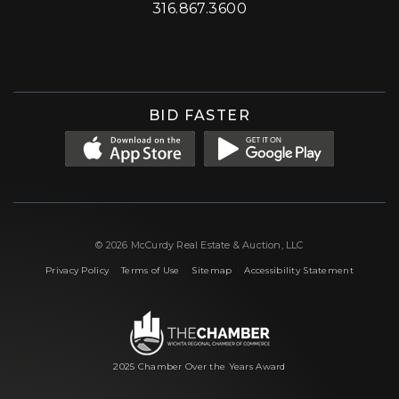
316.867.3600
Facebook
Instagram
X (formerly 'Twitter')
LinkedIn
YouTube
BID FASTER
© 2026 McCurdy Real Estate & Auction, LLC
|
|
|
Privacy Policy
Terms of Use
Sitemap
Accessibility Statement
2025 Chamber Over the Years Award