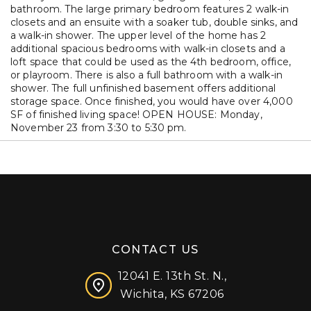
bathroom. The large primary bedroom features 2 walk-in
closets and an ensuite with a soaker tub, double sinks, and
a walk-in shower. The upper level of the home has 2
additional spacious bedrooms with walk-in closets and a
loft space that could be used as the 4th bedroom, office,
or playroom. There is also a full bathroom with a walk-in
shower. The full unfinished basement offers additional
storage space. Once finished, you would have over 4,000
SF of finished living space! OPEN HOUSE: Monday,
November 23 from 3:30 to 5:30 pm.
CONTACT US
12041 E. 13th St. N.,
Wichita, KS 67206