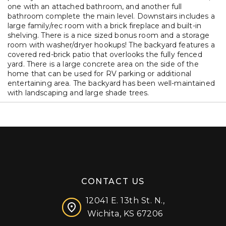
one with an attached bathroom, and another full
bathroom complete the main level. Downstairs includes a
large family/rec room with a brick fireplace and built-in
shelving. There is a nice sized bonus room and a storage
room with washer/dryer hookups! The backyard features a
covered red-brick patio that overlooks the fully fenced
yard. There is a large concrete area on the side of the
home that can be used for RV parking or additional
entertaining area. The backyard has been well-maintained
with landscaping and large shade trees.
CONTACT US
12041 E. 13th St. N.,
Wichita, KS 67206