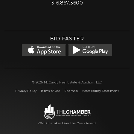
316.867.3600
Facebook
Instagram
X (formerly 'Twitter')
LinkedIn
YouTube
BID FASTER
© 2026 McCurdy Real Estate & Auction, LLC
|
|
|
Privacy Policy
Terms of Use
Sitemap
Accessibility Statement
2025 Chamber Over the Years Award