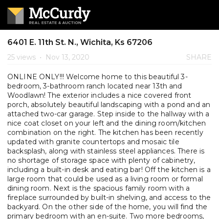
6401 E. 11th St. N., Wichita, Ks 67206
25 views
•
Nov 13, 2020
SHARE
ONLINE ONLY!!! Welcome home to this beautiful 3-
bedroom, 3-bathroom ranch located near 13th and
Woodlawn! The exterior includes a nice covered front
porch, absolutely beautiful landscaping with a pond and an
attached two-car garage. Step inside to the hallway with a
nice coat closet on your left and the dining room/kitchen
combination on the right. The kitchen has been recently
updated with granite countertops and mosaic tile
backsplash, along with stainless steel appliances. There is
no shortage of storage space with plenty of cabinetry,
including a built-in desk and eating bar! Off the kitchen is a
large room that could be used as a living room or formal
dining room. Next is the spacious family room with a
fireplace surrounded by built-in shelving, and access to the
backyard. On the other side of the home, you will find the
primary bedroom with an en-suite. Two more bedrooms,