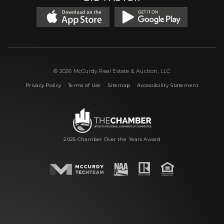
© 2026 McCurdy Real Estate & Auction, LLC
|
|
|
Privacy Policy
Terms of Use
Sitemap
Accessibility Statement
2025 Chamber Over the Years Award