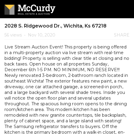
2028 S. Ridgewood Dr., Wichita, Ks 67218
56 views
•
Nov 10, 2020
SHARE
Live Stream Auction Event! This property is being offered
in a multi-property auction via live stream with real-time
bidding! Property is selling with clear title at closing and no
back taxes. Open house on all properties Sunday,
December 6th 1-5 PM. NO MINIMUM, NO RESERVE!!!
Newly renovated 3-bedroom, 2-bathroom ranch located in
southeast Wichita! The exterior features new paint, a new
driveway, one car attached garage, a screened-in porch,
and a large backyard with several shade trees. Inside you
will notice the open floor plan and several updates
throughout. The spacious living room opens to the dining
room/kitchen area. This modern kitchen has been
remodeled with new granite countertops, tile backsplash,
plenty of cabinet space, and a large island with seating!
The Samsung refrigerator transfers to buyers. Off the
kitchen is the primary bedroom with a walk-in closet, en-