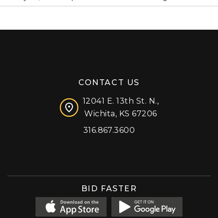
CONTACT US
12041 E. 13th St. N.,
Wichita, KS 67206
316.867.3600
Facebook
Instagram
X (formerly 'Twitter')
LinkedIn
YouTube
BID FASTER