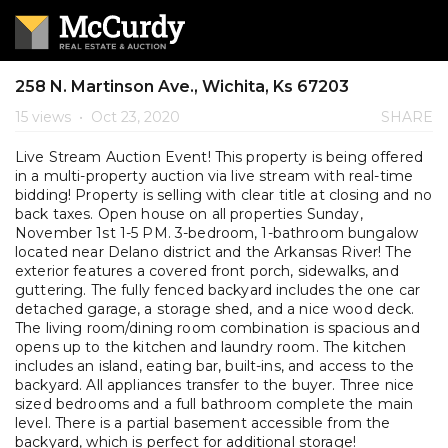
258 N. Martinson Ave., Wichita, Ks 67203
15 views
•
Oct 23, 2020
SHARE
Live Stream Auction Event! This property is being offered
in a multi-property auction via live stream with real-time
bidding! Property is selling with clear title at closing and no
back taxes. Open house on all properties Sunday,
November 1st 1-5 PM. 3-bedroom, 1-bathroom bungalow
located near Delano district and the Arkansas River! The
exterior features a covered front porch, sidewalks, and
guttering. The fully fenced backyard includes the one car
detached garage, a storage shed, and a nice wood deck.
The living room/dining room combination is spacious and
opens up to the kitchen and laundry room. The kitchen
includes an island, eating bar, built-ins, and access to the
backyard. All appliances transfer to the buyer. Three nice
sized bedrooms and a full bathroom complete the main
level. There is a partial basement accessible from the
backyard, which is perfect for additional storage!