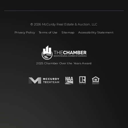
© 2026 McCurdy Real Estate & Auction, LLC
|
|
|
Privacy Policy
Terms of Use
Sitemap
Accessibility Statement
2025 Chamber Over the Years Award