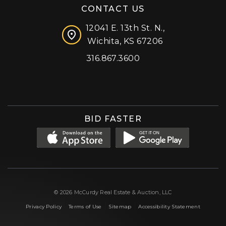
CONTACT US
12041 E. 13th St. N.,
Wichita, KS 67206
316.867.3600
Facebook
Instagram
X (formerly 'Twitter')
LinkedIn
YouTube
BID FASTER
© 2026 McCurdy Real Estate & Auction, LLC
|
|
|
Privacy Policy
Terms of Use
Sitemap
Accessibility Statement