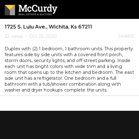
1725 S. Lulu Ave., Wichita, Ks 67211
22 views
•
Oct 23, 2020
SHARE
Duplex with (2) 1 bedroom, 1 bathroom units. This property
features side by side units with a covered front porch,
storm doors, security lights, and off-street parking. Inside
each unit has bright colors with wide trim and a living
room that opens up to the kitchen and bedroom. The east
side unit has a refrigerator. One bedroom and a full
bathroom with a tub/shower combination along with
washer and dryer hookups complete the units.