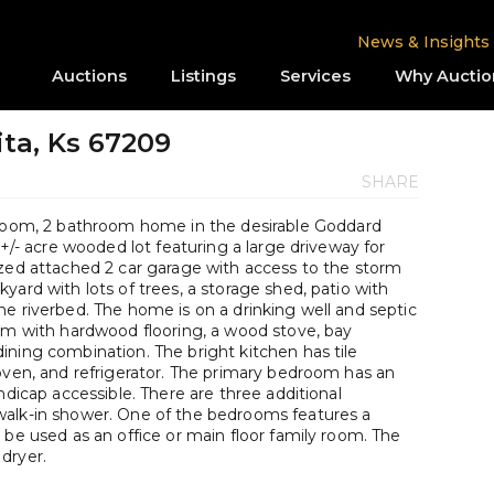
News & Insights
Auctions
Listings
Services
Why Auctio
ita, Ks 67209
SHARE
om, 2 bathroom home in the desirable Goddard
 +/- acre wooded lot featuring a large driveway for
ized attached 2 car garage with access to the storm
yard with lots of trees, a storage shed, patio with
e riverbed. The home is on a drinking well and septic
oom with hardwood flooring, a wood stove, bay
ining combination. The bright kitchen has tile
oven, and refrigerator. The primary bedroom has an
ndicap accessible. There are three additional
walk-in shower. One of the bedrooms features a
 be used as an office or main floor family room. The
dryer.