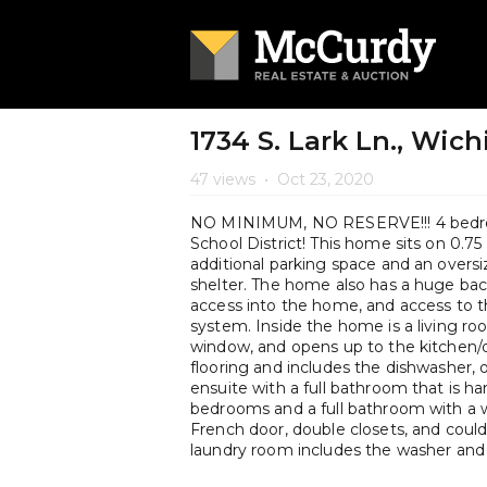
1734 S. Lark Ln., Wich
47 views
•
Oct 23, 2020
NO MINIMUM, NO RESERVE!!! 4 bedro
School District! This home sits on 0.75
additional parking space and an overs
shelter. The home also has a huge back
access into the home, and access to th
system. Inside the home is a living r
window, and opens up to the kitchen/d
flooring and includes the dishwasher, 
ensuite with a full bathroom that is ha
bedrooms and a full bathroom with a 
French door, double closets, and could
laundry room includes the washer and 