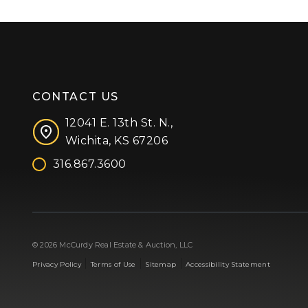
CONTACT US
12041 E. 13th St. N.,
Wichita, KS 67206
316.867.3600
Facebook
Instagram
X (formerly 'Twitter')
LinkedIn
YouTube
© 2026 McCurdy Real Estate & Auction, LLC
|
|
|
Privacy Policy
Terms of Use
Sitemap
Accessibility Statement