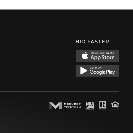
BID FASTER