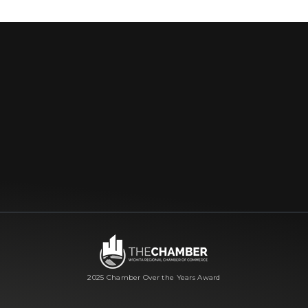
2025 Chamber Over the Years Award