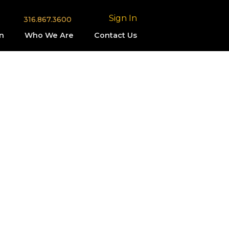
Sign In
316.867.3600
n
Who We Are
Contact Us