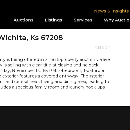
News & Insights
Auctions
Listings
Services
Why Auctio
 Wichita, Ks 67208
SHARE
y is being offered in a multi-property auction via live
is selling with clear title at closing and no back
Sunday, November 1st 1-5 PM. 2-bedroom, 1-bathroom
 exterior features a covered entryway. The interior
om and central heat. Living and dining area, leading to
cludes a spacious family room and laundry hook-ups.