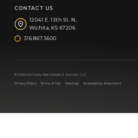
CONTACT US
12041 E. 13th St. N.,
Wichita, KS 67206
316.867.3600
Facebook
Instagram
X (formerly 'Twitter')
LinkedIn
YouTube
© 2026 McCurdy Real Estate & Auction, LLC
|
|
|
Privacy Policy
Terms of Use
Sitemap
Accessibility Statement