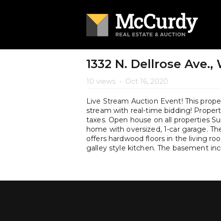
1332 N. Dellrose Ave.,
10 views
•
Oct 16, 2020
Live Stream Auction Event! This propert
stream with real-time bidding! Property 
taxes. Open house on all properties 
home with oversized, 1-car garage. The
offers hardwood floors in the living ro
galley style kitchen. The basement in