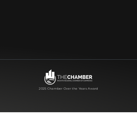
2025 Chamber Over the Years Award