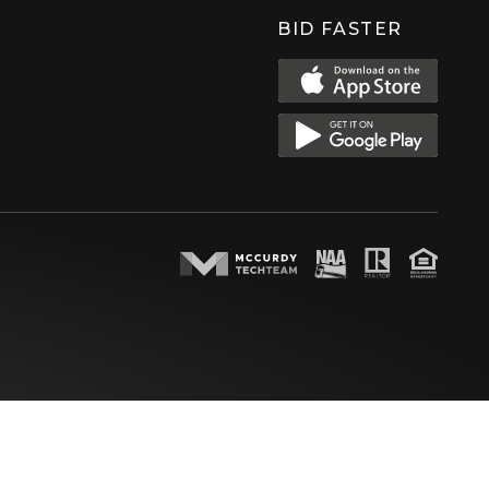
BID FASTER