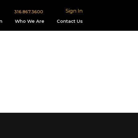
Sign In
316.867.3600
n
Who We Are
Contact Us