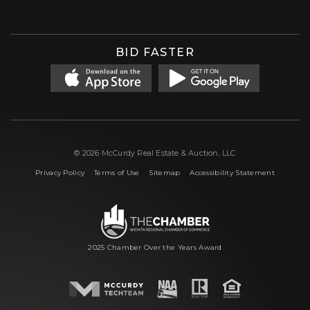
BID FASTER
© 2026 McCurdy Real Estate & Auction, LLC
|
|
|
Privacy Policy
Terms of Use
Sitemap
Accessibility Statement
2025 Chamber Over the Years Award