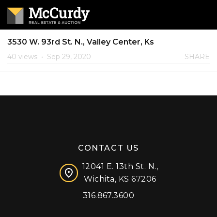
3530 W. 93rd St. N., Valley Center, Ks
40 views
•
Sep 29, 2020
SHARE
CONTACT US
12041 E. 13th St. N.,
Wichita, KS 67206
316.867.3600
Facebook
Instagram
X (formerly 'Twitter')
LinkedIn
YouTube