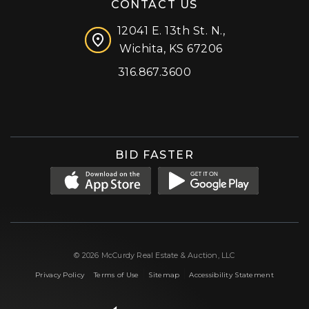
CONTACT US
12041 E. 13th St. N.,
Wichita, KS 67206
316.867.3600
Facebook
Instagram
X (formerly 'Twitter')
LinkedIn
YouTube
BID FASTER
© 2026 McCurdy Real Estate & Auction, LLC
|
|
|
Privacy Policy
Terms of Use
Sitemap
Accessibility Statement