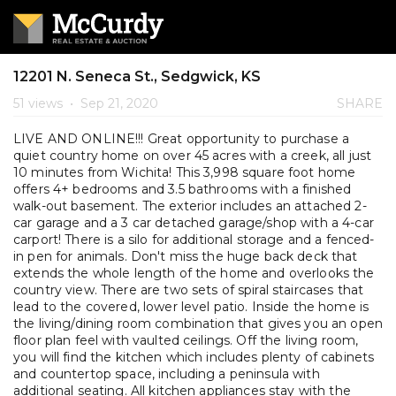
12201 N. Seneca St., Sedgwick, KS
51 views
•
Sep 21, 2020
SHARE
LIVE AND ONLINE!!! Great opportunity to purchase a
quiet country home on over 45 acres with a creek, all just
10 minutes from Wichita! This 3,998 square foot home
offers 4+ bedrooms and 3.5 bathrooms with a finished
walk-out basement. The exterior includes an attached 2-
car garage and a 3 car detached garage/shop with a 4-car
carport! There is a silo for additional storage and a fenced-
in pen for animals. Don't miss the huge back deck that
extends the whole length of the home and overlooks the
country view. There are two sets of spiral staircases that
lead to the covered, lower level patio. Inside the home is
the living/dining room combination that gives you an open
floor plan feel with vaulted ceilings. Off the living room,
you will find the kitchen which includes plenty of cabinets
and countertop space, including a peninsula with
additional seating. All kitchen appliances stay with the