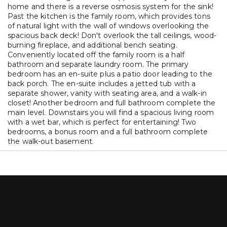
home and there is a reverse osmosis system for the sink!
Past the kitchen is the family room, which provides tons
of natural light with the wall of windows overlooking the
spacious back deck! Don't overlook the tall ceilings, wood-
burning fireplace, and additional bench seating.
Conveniently located off the family room is a half
bathroom and separate laundry room. The primary
bedroom has an en-suite plus a patio door leading to the
back porch. The en-suite includes a jetted tub with a
separate shower, vanity with seating area, and a walk-in
closet! Another bedroom and full bathroom complete the
main level. Downstairs you will find a spacious living room
with a wet bar, which is perfect for entertaining! Two
bedrooms, a bonus room and a full bathroom complete
the walk-out basement.