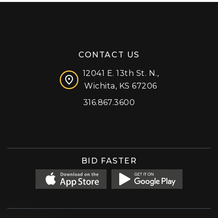
CONTACT US
12041 E. 13th St. N.,
Wichita, KS 67206
316.867.3600
Facebook
Instagram
X (formerly 'Twitter')
LinkedIn
YouTube
BID FASTER