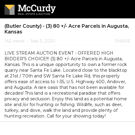
(Butler County) - (3) 80 +/- Acre Parcels in Augusta,
Kansas
142 views
•
Sep 3, 2020
SHARE
LIVE STREAM AUCTION EVENT - OFFERED HIGH
BIDDER'S CHOICE!!! (3) 80 +/- Acre Parcels in Augusta,
Kansas. This is a unique opportunity to own a former rock
quarry near Santa Fe Lake. Located close to the blacktop
at 21st / 70th and SW Santa Fe Lake Rd, this property
offers ease of access to I-35, U.S. Highway 400, Andover,
and Augusta. A rare oasis that has not been available for
decades! This land is a recreational paradise that offers
privacy and seclusion. Enjoy this land as a potential home
site and /or for hunting or fishing. Wildlife, such as deer,
turkey, and dove, walk the land and provide plenty of
hunting recreation. Call for your showing today!