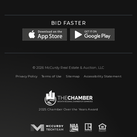
BID FASTER
© 2026 McCurdy Real Estate & Auction, LLC
|
|
|
Privacy Policy
Terms of Use
Sitemap
Accessibility Statement
2025 Chamber Over the Years Award