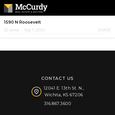
1590 N Roosevelt
23 views
•
Sep 1, 2020
SHARE
CONTACT US
12041 E. 13th St. N.,
Wichita, KS 67206
316.867.3600
Facebook
Instagram
X (formerly 'Twitter')
LinkedIn
YouTube