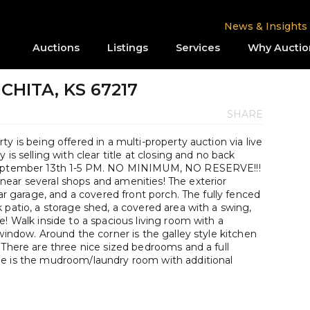
News & Insights
Auctions
Listings
Services
Why Auctio
WICHITA, KS 67217
SHARE
y is being offered in a multi-property auction via live
is selling with clear title at closing and no back
 September 13th 1-5 PM. NO MINIMUM, NO RESERVE!!!
ear several shops and amenities! The exterior
car garage, and a covered front porch. The fully fenced
 patio, a storage shed, a covered area with a swing,
e! Walk inside to a spacious living room with a
window. Around the corner is the galley style kitchen
 There are three nice sized bedrooms and a full
ge is the mudroom/laundry room with additional