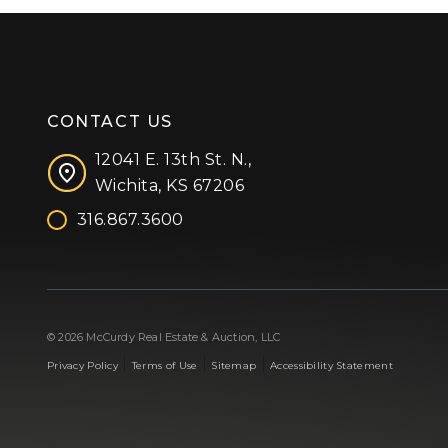
CONTACT US
12041 E. 13th St. N.,
Wichita, KS 67206
316.867.3600
Facebook
Instagram
X (formerly 'Twitter')
LinkedIn
YouTube
© 2026 McCurdy Real Estate & Auction, LLC
|
|
|
Privacy Policy
Terms of Use
Sitemap
Accessibility Statement