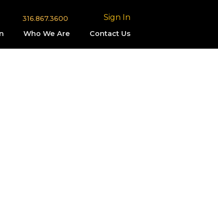
Sign In
316.867.3600
n
Who We Are
Contact Us