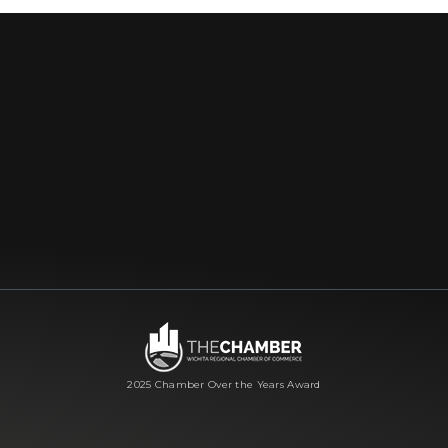
2025 Chamber Over the Years Award