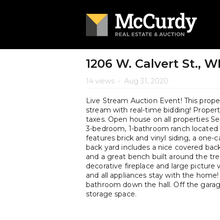
1206 W. Calvert St., 
14 views
•
Aug 31, 2020
Live Stream Auction Event! This propert
stream with real-time bidding! Property 
taxes. Open house on all properties
3-bedroom, 1-bathroom ranch located n
features brick and vinyl siding, a one-
back yard includes a nice covered back
and a great bench built around the tre
decorative fireplace and large picture 
and all appliances stay with the home!
bathroom down the hall. Off the gara
storage space.