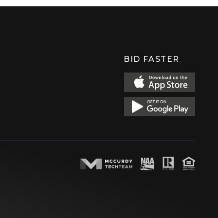
BID FASTER