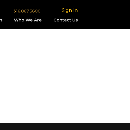
Sign In
316.867.3600
n
Who We Are
Contact Us