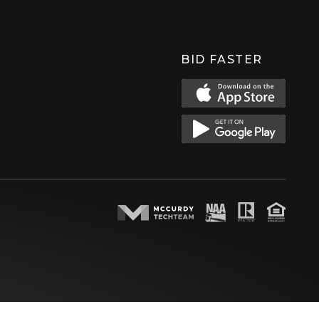
BID FASTER