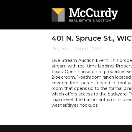
401 N. Spruce St., WI
25 views
•
Aug 31, 2020
Live Stream Auction Event! This propert
stream with real-time bidding! Property 
taxes. Open house on all properties
2-bedroom, 1-bathroom ranch located j
covered front porch, fenced-in front yar
room that opens up to the formal dini
which offers access to the backyard.
main level. The basement is unfinishe
washer/dryer hookups.