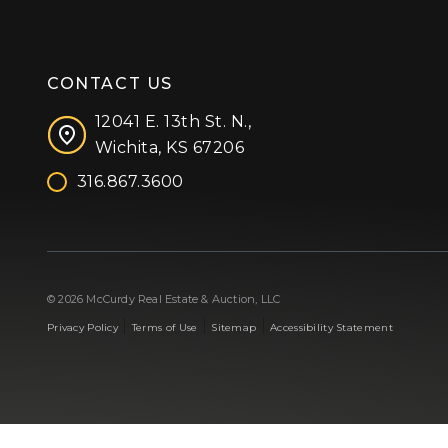
CONTACT US
12041 E. 13th St. N.,
Wichita, KS 67206
316.867.3600
Facebook
Instagram
X (formerly 'Twitter')
LinkedIn
YouTube
© 2026 McCurdy Real Estate & Auction, LLC
|
|
|
Privacy Policy
Terms of Use
Sitemap
Accessibility Statement