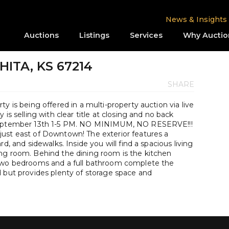
News & Insights
Auctions
Listings
Services
Why Auctio
CHITA, KS 67214
SHARE
y is being offered in a multi-property auction via live
is selling with clear title at closing and no back
 September 13th 1-5 PM. NO MINIMUM, NO RESERVE!!!
ust east of Downtown! The exterior features a
d, and sidewalks. Inside you will find a spacious living
ng room. Behind the dining room is the kitchen
 Two bedrooms and a full bathroom complete the
d but provides plenty of storage space and