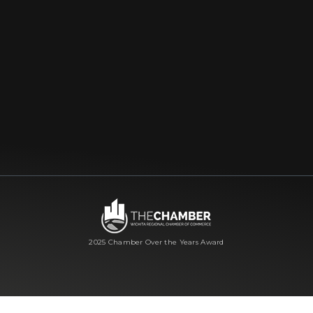
2025 Chamber Over the Years Award