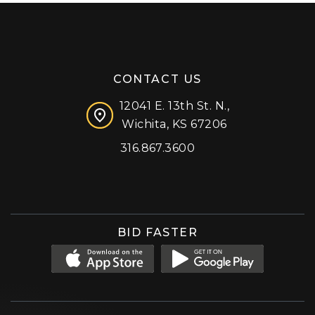
CONTACT US
12041 E. 13th St. N.,
Wichita, KS 67206
316.867.3600
Facebook
Instagram
X (formerly 'Twitter')
LinkedIn
YouTube
BID FASTER