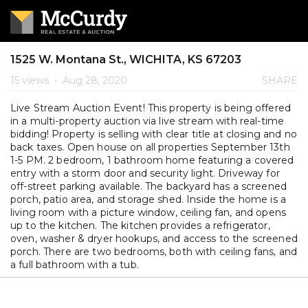
1525 W. Montana St., WICHITA, KS 67203
15 views
•
Aug 28, 2020
SHARE
Live Stream Auction Event! This property is being offered
in a multi-property auction via live stream with real-time
bidding! Property is selling with clear title at closing and no
back taxes. Open house on all properties September 13th
1-5 PM. 2 bedroom, 1 bathroom home featuring a covered
entry with a storm door and security light. Driveway for
off-street parking available. The backyard has a screened
porch, patio area, and storage shed. Inside the home is a
living room with a picture window, ceiling fan, and opens
up to the kitchen. The kitchen provides a refrigerator,
oven, washer & dryer hookups, and access to the screened
porch. There are two bedrooms, both with ceiling fans, and
a full bathroom with a tub.